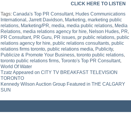
CLICK HERE TO LISTEN
Tags:
Canada's Top PR Consultant
,
Hudes Communications
International
,
Jarrett Davidson
,
Marketing
,
marketing public
relations
,
Marketing/PR
,
media
,
media public relations
,
Media
Relations
,
media relations agency for hire
,
Nelson Hudes
,
PR
,
PR Consultant
,
PR Guru
,
PR issues
,
pr public relations
,
public
relations agency for hire
,
public relations consultants
,
public
relations firms toronto
,
public relations media
,
Publicity
,
Publicize & Promote Your Business
,
toronto public relations
,
toronto public relations firms
,
Toronto's Top PR Consultant
,
World Of Water
Post
Tzatz Appeared on CITY TV BREAKFAST TELEVISION
TORONTO
navigation
Kennedy Wilson Auction Group Featured in THE CALGARY
SUN