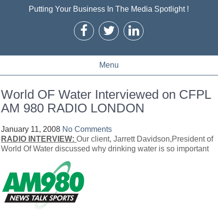
Putting Your Business In The Media Spotlight !
Menu
World OF Water Interviewed on CFPL
AM 980 RADIO LONDON
January 11, 2008
No Comments
RADIO INTERVIEW:
Our client, Jarrett Davidson,President of
World Of Water discussed why drinking water is so important