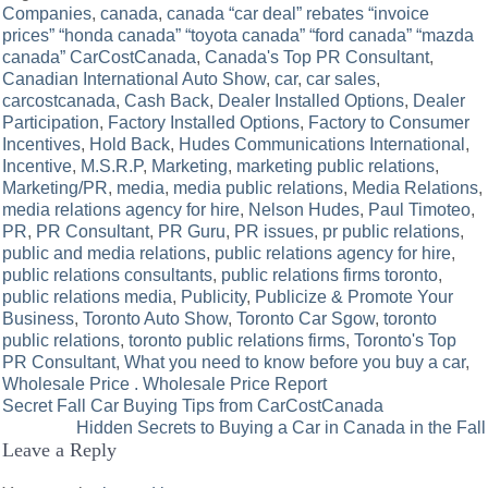
Companies
,
canada
,
canada “car deal” rebates “invoice
prices” “honda canada” “toyota canada” “ford canada” “mazda
canada” CarCostCanada
,
Canada's Top PR Consultant
,
Canadian International Auto Show
,
car
,
car sales
,
carcostcanada
,
Cash Back
,
Dealer Installed Options
,
Dealer
Participation
,
Factory Installed Options
,
Factory to Consumer
Incentives
,
Hold Back
,
Hudes Communications International
,
Incentive
,
M.S.R.P
,
Marketing
,
marketing public relations
,
Marketing/PR
,
media
,
media public relations
,
Media Relations
,
media relations agency for hire
,
Nelson Hudes
,
Paul Timoteo
,
PR
,
PR Consultant
,
PR Guru
,
PR issues
,
pr public relations
,
public and media relations
,
public relations agency for hire
,
public relations consultants
,
public relations firms toronto
,
public relations media
,
Publicity
,
Publicize & Promote Your
Business
,
Toronto Auto Show
,
Toronto Car Sgow
,
toronto
public relations
,
toronto public relations firms
,
Toronto's Top
PR Consultant
,
What you need to know before you buy a car
,
Wholesale Price . Wholesale Price Report
Post
Secret Fall Car Buying Tips from CarCostCanada
Hidden Secrets to Buying a Car in Canada in the Fall
navigation
Leave a Reply