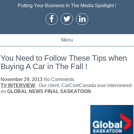
Putting Your Business In The Media Spotlight !
Menu
You Need to Follow These Tips when
Buying A Car in The Fall !
November 29, 2013
No Comments
TV INTERVIEW
: Our client, CarCostCanada was interviewed
on
GLOBAL NEWS FINAL SASKATOON