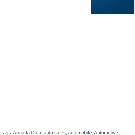
Tags:
Armada Data
,
auto sales
,
automobile
,
Automotive