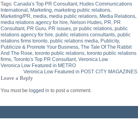
Tags:
Canada's Top PR Consultant
,
Hudes Communications
International
,
Marketing
,
marketing public relations
,
Marketing/PR
,
media
,
media public relations
,
Media Relations
,
media relations agency for hire
,
Nelson Hudes
,
PR
,
PR
Consultant
,
PR Guru
,
PR issues
,
pr public relations
,
public
relations agency for hire
,
public relations consultants
,
public
relations firms toronto
,
public relations media
,
Publicity
,
Publicize & Promote Your Business
,
The Tale Of The Rabbit
And The Rose
,
toronto public relations
,
toronto public relations
firms
,
Toronto's Top PR Consultant
,
Veronica Low
Post
Veronica Low Featured in METRO
Veronica Low Featured in POST CITY MAGAZINES
navigation
Leave a Reply
You must be
logged in
to post a comment.