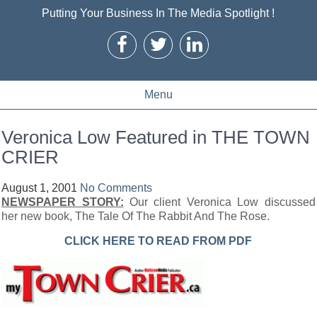
Putting Your Business In The Media Spotlight !
Menu
Veronica Low Featured in THE TOWN
CRIER
August 1, 2001
No Comments
NEWSPAPER STORY:
Our client Veronica Low discussed
her new book, The Tale Of The Rabbit And The Rose.
CLICK HERE TO READ FROM PDF