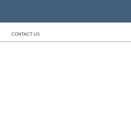
CONTACT US