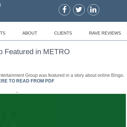
!
TS
ABOUT
CLIENTS
RAVE REVIEWS
up Featured in METRO
tertainment Group was featured in a story about online Bingo.
ERE TO READ FROM PDF
.,