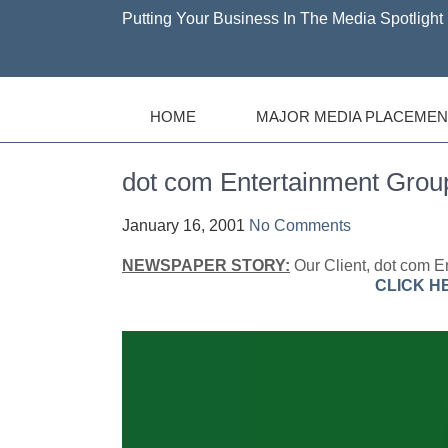
Putting Your Business In The Media Spotlight 
HOME
MAJOR MEDIA PLACEMEN
dot com Entertainment Gro
January 16, 2001
No Comments
NEWSPAPER STORY:
Our Client, dot com En
CLICK H