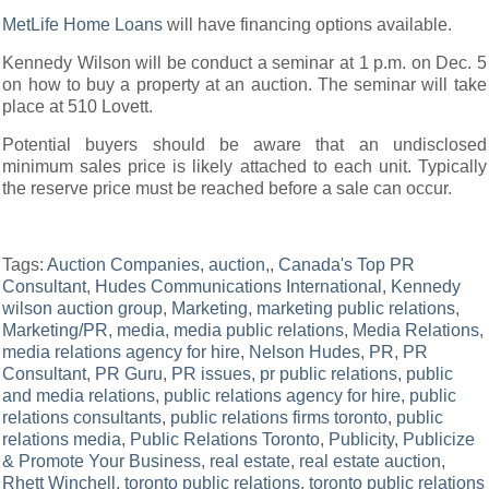
MetLife Home Loans
will have financing options available.
Kennedy Wilson will be conduct a seminar at 1 p.m. on Dec. 5
on how to buy a property at an auction. The seminar will take
place at 510 Lovett.
Potential buyers should be aware that an undisclosed
minimum sales price is likely attached to each unit. Typically
the reserve price must be reached before a sale can occur.
Tags:
Auction Companies
,
auction,
,
Canada's Top PR
Consultant
,
Hudes Communications International
,
Kennedy
wilson auction group
,
Marketing
,
marketing public relations
,
Marketing/PR
,
media
,
media public relations
,
Media Relations
,
media relations agency for hire
,
Nelson Hudes
,
PR
,
PR
Consultant
,
PR Guru
,
PR issues
,
pr public relations
,
public
and media relations
,
public relations agency for hire
,
public
relations consultants
,
public relations firms toronto
,
public
relations media
,
Public Relations Toronto
,
Publicity
,
Publicize
& Promote Your Business
,
real estate
,
real estate auction
,
Rhett Winchell
,
toronto public relations
,
toronto public relations