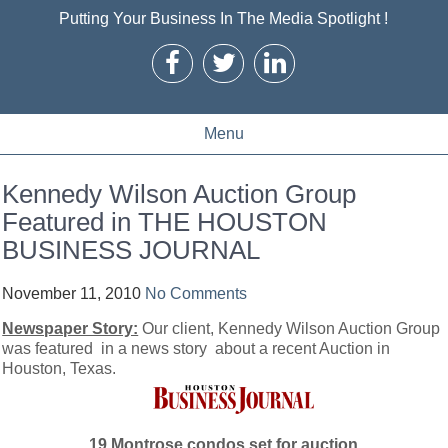
Putting Your Business In The Media Spotlight !
Menu
Kennedy Wilson Auction Group
Featured in THE HOUSTON
BUSINESS JOURNAL
November 11, 2010
No Comments
Newspaper Story:
Our client, Kennedy Wilson Auction Group
was featured in a news story about a recent Auction in
Houston, Texas.
19 Montrose condos set for auction