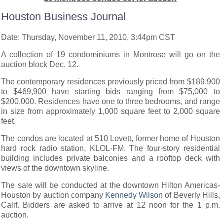
Houston Business Journal
Date: Thursday, November 11, 2010, 3:44pm CST
A collection of 19 condominiums in Montrose will go on the
auction block Dec. 12.
The contemporary residences previously priced from $189,900
to $469,900 have starting bids ranging from $75,000 to
$200,000. Residences have one to three bedrooms, and range
in size from approximately 1,000 square feet to 2,000 square
feet.
The condos are located at 510 Lovett, former home of Houston
hard rock radio station, KLOL-FM. The four-story residential
building includes private balconies and a rooftop deck with
views of the downtown skyline.
The sale will be conducted at the downtown Hilton Americas-
Houston by auction company
Kennedy Wilson
of Beverly Hills,
Calif. Bidders are asked to arrive at 12 noon for the 1 p.m.
auction.