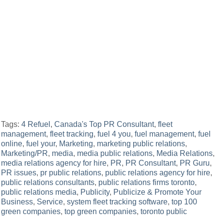
Tags:
4 Refuel
,
Canada's Top PR Consultant
,
fleet
management
,
fleet tracking
,
fuel 4 you
,
fuel management
,
fuel
online
,
fuel your
,
Marketing
,
marketing public relations
,
Marketing/PR
,
media
,
media public relations
,
Media Relations
,
media relations agency for hire
,
PR
,
PR Consultant
,
PR Guru
,
PR issues
,
pr public relations
,
public relations agency for hire
,
public relations consultants
,
public relations firms toronto
,
public relations media
,
Publicity
,
Publicize & Promote Your
Business
,
Service
,
system fleet tracking software
,
top 100
green companies
,
top green companies
,
toronto public