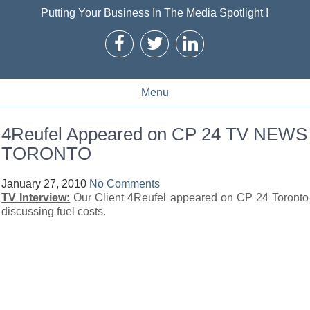
Putting Your Business In The Media Spotlight !
Menu
4Reufel Appeared on CP 24 TV NEWS
TORONTO
January 27, 2010
No Comments
TV Interview:
Our Client 4Reufel appeared on CP 24 Toronto
discussing fuel costs.