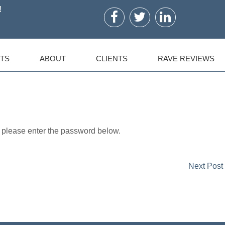
!
TS
ABOUT
CLIENTS
RAVE REVIEWS
, please enter the password below.
Next Post