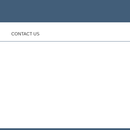
CONTACT US