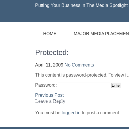
Putting Your Business In The Media Spotlight 
HOME
MAJOR MEDIA PLACEMEN
Protected:
April 11, 2009
No Comments
This content is password-protected. To view it
Password:
Post
Previous Post
Leave a Reply
navigation
You must be
logged in
to post a comment.