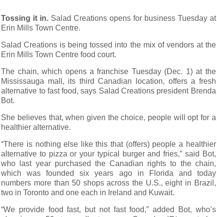
Tossing it in.
Salad Creations opens for business Tuesday at
Erin Mills Town Centre.
Salad Creations is being tossed into the mix of vendors at the
Erin Mills Town Centre food court.
The chain, which opens a franchise Tuesday (Dec. 1) at the
Mississauga mall, its third Canadian location, offers a fresh
alternative to fast food, says Salad Creations president Brenda
Bot.
She believes that, when given the choice, people will opt for a
healthier alternative.
“There is nothing else like this that (offers) people a healthier
alternative to pizza or your typical burger and fries,” said Bot,
who last year purchased the Canadian rights to the chain,
which was founded six years ago in Florida and today
numbers more than 50 shops across the U.S., eight in Brazil,
two in Toronto and one each in Ireland and Kuwait.
“We provide food fast, but not fast food,” added Bot, who’s