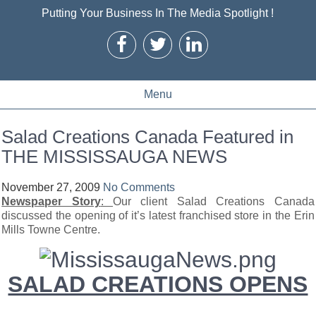
Putting Your Business In The Media Spotlight !
Menu
Salad Creations Canada Featured in
THE MISSISSAUGA NEWS
November 27, 2009
No Comments
Newspaper Story
:
Our client Salad Creations Canada
discussed the opening of it’s latest franchised store in the Erin
Mills Towne Centre.
SALAD CREATIONS OPENS