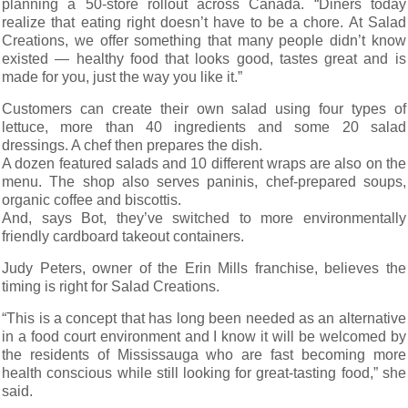
planning a 50-store rollout across Canada. “Diners today
realize that eating right doesn’t have to be a chore. At Salad
Creations, we offer something that many people didn’t know
existed — healthy food that looks good, tastes great and is
made for you, just the way you like it.”
Customers can create their own salad using four types of
lettuce, more than 40 ingredients and some 20 salad
dressings. A chef then prepares the dish.
A dozen featured salads and 10 different wraps are also on the
menu. The shop also serves paninis, chef-prepared soups,
organic coffee and biscottis.
And, says Bot, they’ve switched to more environmentally
friendly cardboard takeout containers.
Judy Peters, owner of the Erin Mills franchise, believes the
timing is right for Salad Creations.
“This is a concept that has long been needed as an alternative
in a food court environment and I know it will be welcomed by
the residents of Mississauga who are fast becoming more
health conscious while still looking for great-tasting food,” she
said.