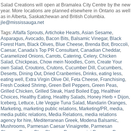
Salad Creations will open at Bramalea City Centre by the new
year. More locations are planned elsewhere in Ontario as well
as in Alberta, Saskatchewan and British Columbia.
jle@mississauga.net
Tags:
Alfalfa Sprouts
,
Artichoke Hearts
,
Asian Sesame
,
Asparagus
,
Avocado
,
Bacon Bits
,
Balsamic Vinegar
,
Black
Forest Ham
,
Black Olives
,
Blue Cheese
,
Brenda Bot
,
Broccoli
,
Caesar
,
Canada's Top PR Consultant
,
Canadian Cheddar
,
Caramelized Onions
,
Carrots
,
Catering
,
Celery
,
Chicken
Salad
,
Chickpeas
,
Chow mein Noodles
,
Corn
,
Create Your
own Salad
,
Croutons
,
Crutons
,
Cucumber Dill
,
Cucumbers
,
Deserts
,
Dining Out
,
Dried Cranberries
,
Drinks
,
eating less
,
eating well
,
Extra Virgin Olive Oil
,
Feta Cheese
,
Franchising
,
Fresh Cooked Shrimp
,
Green Bell Peppers
,
Green Peas
,
Grilled Chicken
,
Grilled Steak
,
Hard Boiled Egg
,
Healthier
Choices
,
Healthy Eating
,
Healthy Salads
,
Honey Herb + Dijon
,
Iceberg
,
Lettuce
,
Lite Veggie Tuna Salad
,
Mandarin Oranges
,
Marketing
,
marketing public relations
,
Marketing/PR
,
media
,
media public relations
,
Media Relations
,
media relations
agency for hire
,
Mediterranean Greek
,
Modena Balsamic
,
Mushrooms
,
Parmesan Caesar Vinaigrette
,
Parmesan