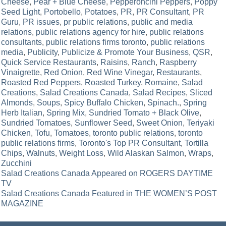
Cheese
,
Pear + Blue Cheese
,
Pepperoncini Peppers
,
Poppy
Seed Light
,
Portobello
,
Potatoes
,
PR
,
PR Consultant
,
PR
Guru
,
PR issues
,
pr public relations
,
public and media
relations
,
public relations agency for hire
,
public relations
consultants
,
public relations firms toronto
,
public relations
media
,
Publicity
,
Publicize & Promote Your Business
,
QSR
,
Quick Service Restaurants
,
Raisins
,
Ranch
,
Raspberry
Vinaigrette
,
Red Onion
,
Red Wine Vinegar
,
Restaurants
,
Roasted Red Peppers
,
Roasted Turkey
,
Romaine
,
Salad
Creations
,
Salad Creations Canada
,
Salad Recipes
,
Sliced
Almonds
,
Soups
,
Spicy Buffalo Chicken
,
Spinach.
,
Spring
Herb Italian
,
Spring Mix
,
Sundried Tomato + Black Olive
,
Sundried Tomatoes
,
Sunflower Seed
,
Sweet Onion
,
Teriyaki
Chicken
,
Tofu
,
Tomatoes
,
toronto public relations
,
toronto
public relations firms
,
Toronto's Top PR Consultant
,
Tortilla
Chips
,
Walnuts
,
Weight Loss
,
Wild Alaskan Salmon
,
Wraps
,
Zucchini
Post
Salad Creations Canada Appeared on ROGERS DAYTIME
TV
navigation
Salad Creations Canada Featured in THE WOMEN’S POST
MAGAZINE