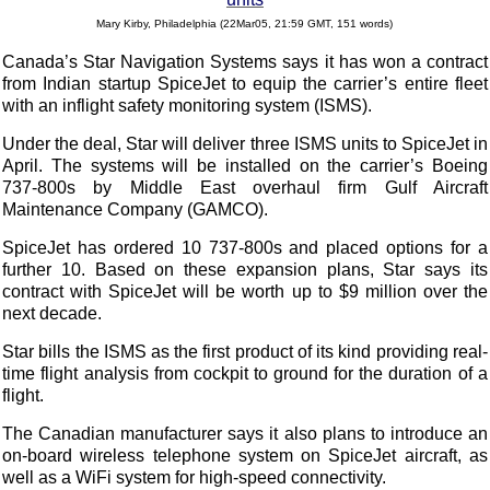
Mary Kirby, Philadelphia (22Mar05, 21:59 GMT, 151 words)
Canada’s
Star
Navigation Systems says it has won a contract
from Indian startup
SpiceJet
to equip the carrier’s entire fleet
with an inflight safety monitoring system (ISMS).
Under the deal,
Star
will deliver three ISMS units to
SpiceJet
in
April. The systems will be installed on the carrier’s Boeing
737-800s by Middle East overhaul firm Gulf Aircraft
Maintenance Company (GAMCO).
SpiceJet
has ordered 10 737-800s and placed options for a
further 10. Based on these expansion plans,
Star
says its
contract with
SpiceJet
will be worth up to $9 million over the
next decade.
Star
bills the ISMS as the first product of its kind providing real-
time flight analysis from cockpit to ground for the duration of a
flight.
The Canadian manufacturer says it also plans to introduce an
on-board wireless telephone system on
SpiceJet
aircraft, as
well as a WiFi system for high-speed connectivity.