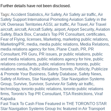
Further details have not been disclosed.
Tags:
Accident Statistics
,
Air Safety
,
Air Safety air traffic
,
Air
Safety Support International Promoting Aviation Safety in the
UK Overseas Territories ASSI
,
air traffic
,
Air Travel
,
Air Travel
aircraft
,
aircraft
,
Aircraft Safety
,
airport
,
Airport Security
,
Aviation
Safety
,
Black Box
,
Canada's Top PR Consultant
,
certificates
,
Fear of Flying
,
licenses
,
Marketing
,
marketing public relations
,
Marketing/PR
,
media
,
media public relations
,
Media Relations
,
media relations agency for hire
,
Plane Crash
,
PR
,
PR
Consultant
,
PR Guru
,
PR issues
,
pr public relations
,
public
and media relations
,
public relations agency for hire
,
public
relations consultants
,
public relations firms toronto
,
public
relations media
,
Public Relations Toronto
,
Publicity
,
Publicize
& Promote Your Business
,
Safety Database
,
Safety News
,
Safety of Airlines
,
Star Navigation
,
Star Navigation Systems
Group
,
Survive
,
Survivor
,
Survivor Air Safety air traffic
,
technology
,
toronto public relations
,
toronto public relations
firms
,
Toronto's Top PR Consultant
,
TSA Restrictions
,
Viraf
Kapadia
Post
Fast Track To Cash Flow Featured in THE TORONTO STAR
Star Navigation Systems Group Inc featured in Air Transport