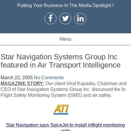
Putting Your Business In The Media Spotlight !
Menu
Star Navigation Systems Group Inc
featured in Air Transport Intelligence
March 22, 2005
No Comments
MAGAZINE STORY:
Our client Viraf Kapadia, Chairman and
CEO of Star Navigation Systems Group Inc discussed the In
Flight Safety Monitoring System (ISMS) and air safety.
Star Navigation says SpiceJet to install inflight monitoring
units