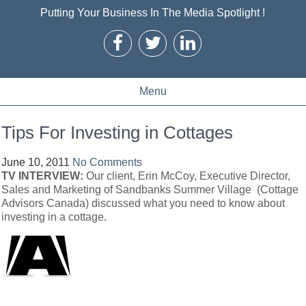
Putting Your Business In The Media Spotlight !
Menu
Tips For Investing in Cottages
June 10, 2011
No Comments
TV INTERVIEW:
Our client, Erin McCoy, Executive Director,
Sales and Marketing of Sandbanks Summer Village (Cottage
Advisors Canada) discussed what you need to know about
investing in a cottage.