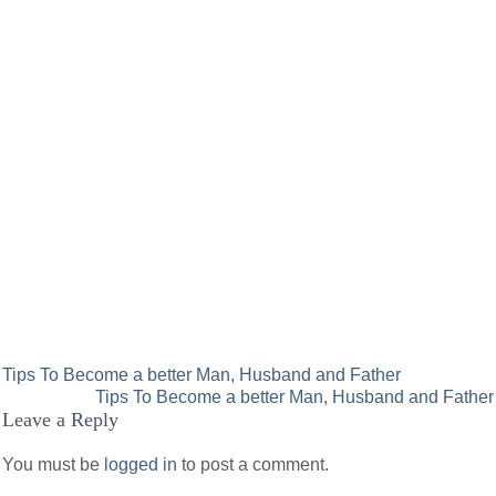
Post
Tips To Become a better Man, Husband and Father
Tips To Become a better Man, Husband and Father
navigation
Leave a Reply
You must be
logged in
to post a comment.