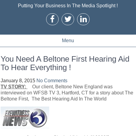
Putting Your Business In The Media Spotlight !
Menu
You Need A Beltone First Hearing Aid
To Hear Everything !
January 8, 2015
No Comments
TV STORY:
Our client, Beltone New England was
interviewed on WFSB TV 3, Hartford, CT for a story about The
Beltone First, The Best Hearing Aid In The World