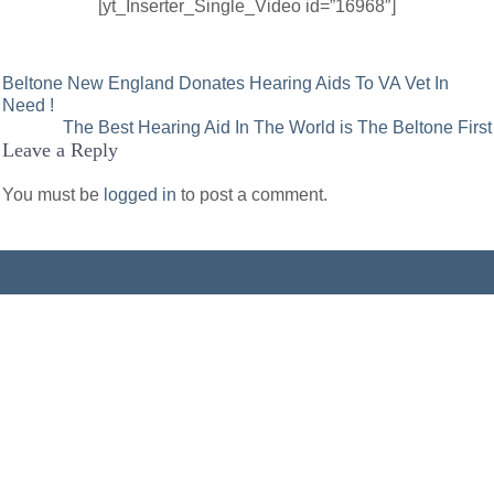
[yt_Inserter_Single_Video id=”16968″]
Post
Beltone New England Donates Hearing Aids To VA Vet In
Need !
navigation
The Best Hearing Aid In The World is The Beltone First
Leave a Reply
You must be
logged in
to post a comment.