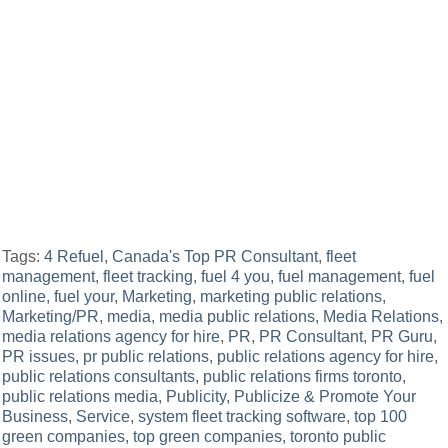
Tags:
4 Refuel
,
Canada's Top PR Consultant
,
fleet
management
,
fleet tracking
,
fuel 4 you
,
fuel management
,
fuel
online
,
fuel your
,
Marketing
,
marketing public relations
,
Marketing/PR
,
media
,
media public relations
,
Media Relations
,
media relations agency for hire
,
PR
,
PR Consultant
,
PR Guru
,
PR issues
,
pr public relations
,
public relations agency for hire
,
public relations consultants
,
public relations firms toronto
,
public relations media
,
Publicity
,
Publicize & Promote Your
Business
,
Service
,
system fleet tracking software
,
top 100
green companies
,
top green companies
,
toronto public