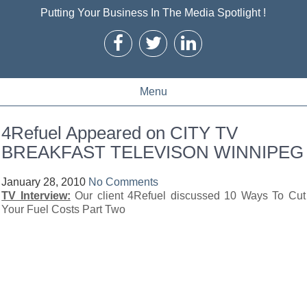
Putting Your Business In The Media Spotlight !
Menu
4Refuel Appeared on CITY TV
BREAKFAST TELEVISON WINNIPEG
January 28, 2010
No Comments
TV Interview:
Our client 4Refuel discussed 10 Ways To Cut
Your Fuel Costs Part Two