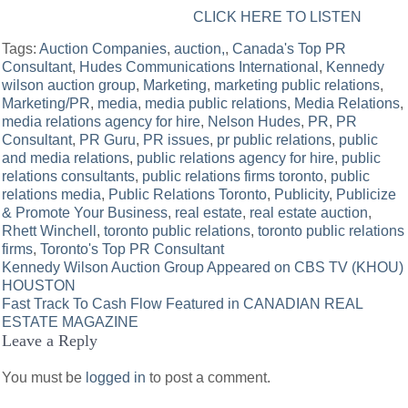
CLICK HERE TO LISTEN
Tags:
Auction Companies
,
auction,
,
Canada's Top PR
Consultant
,
Hudes Communications International
,
Kennedy
wilson auction group
,
Marketing
,
marketing public relations
,
Marketing/PR
,
media
,
media public relations
,
Media Relations
,
media relations agency for hire
,
Nelson Hudes
,
PR
,
PR
Consultant
,
PR Guru
,
PR issues
,
pr public relations
,
public
and media relations
,
public relations agency for hire
,
public
relations consultants
,
public relations firms toronto
,
public
relations media
,
Public Relations Toronto
,
Publicity
,
Publicize
& Promote Your Business
,
real estate
,
real estate auction
,
Rhett Winchell
,
toronto public relations
,
toronto public relations
firms
,
Toronto's Top PR Consultant
Post
Kennedy Wilson Auction Group Appeared on CBS TV (KHOU)
HOUSTON
navigation
Fast Track To Cash Flow Featured in CANADIAN REAL
ESTATE MAGAZINE
Leave a Reply
You must be
logged in
to post a comment.