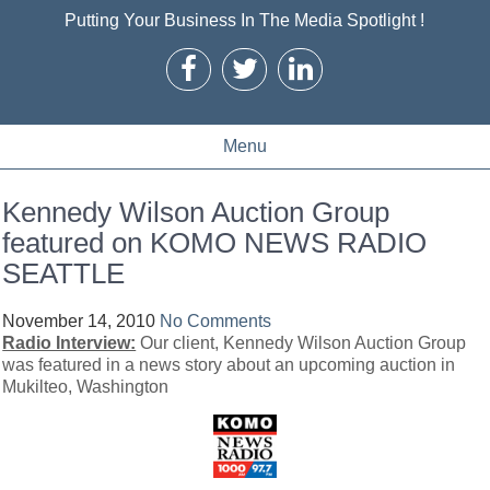
Putting Your Business In The Media Spotlight !
Menu
Kennedy Wilson Auction Group
featured on KOMO NEWS RADIO
SEATTLE
November 14, 2010
No Comments
Radio Interview:
Our client, Kennedy Wilson Auction Group
was featured in a news story about an upcoming auction in
Mukilteo, Washington