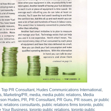
 Top PR Consultant
,
Hudes Communications International
,
s
,
Marketing/PR
,
media
,
media public relations
,
Media
lson Hudes
,
PR
,
PR Consultant
,
PR Guru
,
PR issues
,
pr public
ic relations consultants
,
public relations firms toronto
,
public
e Your Business
,
toronto public relations
,
toronto public