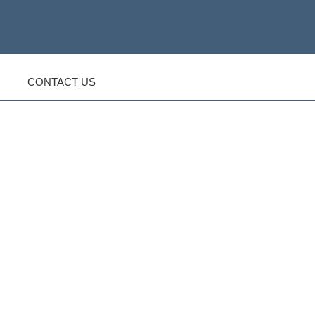
CONTACT US