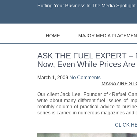
Putting Your Business In The Media Spotlight 
HOME
MAJOR MEDIA PLACEMEN
ASK THE FUEL EXPERT – Mak
Now, Even While Prices Are
March 1, 2009
No Comments
MAGAZINE ST
Our client Jack Lee, Founder of 4Refuel C
write about many different fuel issues of i
monthly column of practical advice to busine
series is carried in numerous magazines and 
CLICK H