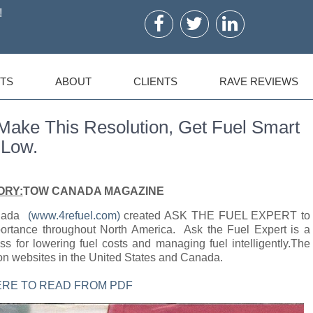
!
TS
ABOUT
CLIENTS
RAVE REVIEWS
e This Resolution, Get Fuel Smart
 Low.
ORY:
TOW CANADA MAGAZINE
anada
(www.4refuel.com)
created ASK THE FUEL EXPERT to
mportance throughout North America. Ask the Fuel Expert is a
ss for lowering fuel costs and managing fuel intelligently.The
on websites in the United States and Canada.
ERE TO READ FROM PDF