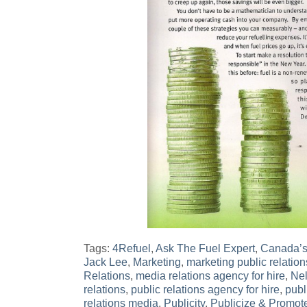
Tags:
4Refuel
,
Ask The Fuel Expert
,
Canada’s
Jack Lee
,
Marketing
,
marketing public relation
Relations
,
media relations agency for hire
,
Ne
relations
,
public relations agency for hire
,
publ
relations media
,
Publicity
,
Publicize & Promot