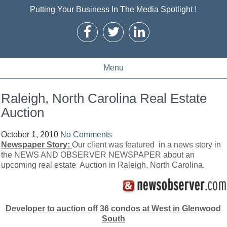
Putting Your Business In The Media Spotlight !
Menu
Raleigh, North Carolina Real Estate
Auction
October 1, 2010
No Comments
Newspaper Story:
Our client was featured in a news story in
the NEWS AND OBSERVER NEWSPAPER about an
upcoming real estate Auction in Raleigh, North Carolina.
Developer to auction off 36 condos at West in Glenwood
South