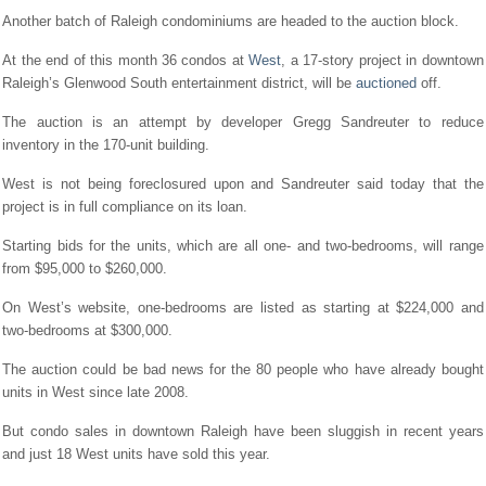
Another batch of Raleigh condominiums are headed to the auction block.
At the end of this month 36 condos at
West
, a 17-story project in downtown
Raleigh’s Glenwood South entertainment district, will be
auctioned
off.
The auction is an attempt by developer Gregg Sandreuter to reduce
inventory in the 170-unit building.
West is not being foreclosured upon and Sandreuter said today that the
project is in full compliance on its loan.
Starting bids for the units, which are all one- and two-bedrooms, will range
from $95,000 to $260,000.
On West’s website, one-bedrooms are listed as starting at $224,000 and
two-bedrooms at $300,000.
The auction could be bad news for the 80 people who have already bought
units in West since late 2008.
But condo sales in downtown Raleigh have been sluggish in recent years
and just 18 West units have sold this year.