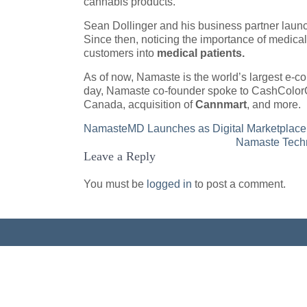
cannabis products.
Sean Dollinger and his business partner lau
Since then, noticing the importance of medic
customers into
medical patients.
As of now, Namaste is the world’s largest e-c
day, Namaste co-founder spoke to CashColorC
Canada, acquisition of
Cannmart
, and more.
Post
NamasteMD Launches as Digital Marketplace 
Namaste Techn
navigation
Leave a Reply
You must be
logged in
to post a comment.