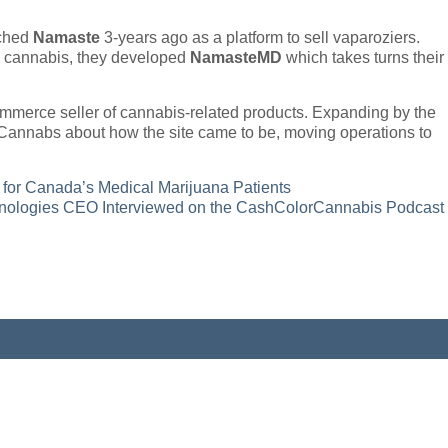
nched
Namaste
3-years ago as a platform to sell vaparoziers.
al cannabis, they developed
NamasteMD
which takes turns their
ommerce seller of cannabis-related products. Expanding by the
annabs about how the site came to be, moving operations to
for Canada’s Medical Marijuana Patients
ologies CEO Interviewed on the CashColorCannabis Podcast