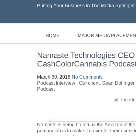
Putting Your Business In The Media Spotlight 
HOME
MAJOR MEDIA PLACEMEN
Namaste Technologies CEO I
CashColorCannabis Podcas
March 30, 2018
No Comments
Podcast Interview: Our client, Sean Dolling
Podcast
[yt_Insert
Namaste
is being hailed as the Amazon of th
primary job is to make it easier for their users 