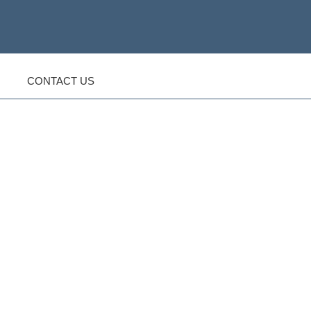
CONTACT US