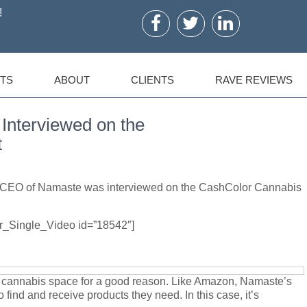
!
TS
ABOUT
CLIENTS
RAVE REVIEWS
nterviewed on the
t
er CEO of Namaste was interviewed on the CashColor Cannabis
er_Single_Video id=”18542″]
e cannabis space for a good reason. Like Amazon, Namaste’s
to find and receive products they need. In this case, it’s