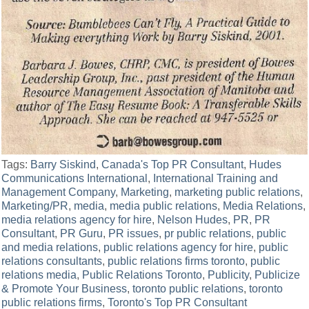
Tags:
Barry Siskind
,
Canada's Top PR Consultant
,
Hudes
Communications International
,
International Training and
Management Company
,
Marketing
,
marketing public relations
,
Marketing/PR
,
media
,
media public relations
,
Media Relations
,
media relations agency for hire
,
Nelson Hudes
,
PR
,
PR
Consultant
,
PR Guru
,
PR issues
,
pr public relations
,
public
and media relations
,
public relations agency for hire
,
public
relations consultants
,
public relations firms toronto
,
public
relations media
,
Public Relations Toronto
,
Publicity
,
Publicize
& Promote Your Business
,
toronto public relations
,
toronto
public relations firms
,
Toronto's Top PR Consultant