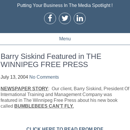
Putting Your Business In The Media Spotlight !
Menu
Barry Siskind Featured in THE
WINNIPEG FREE PRESS
July 13, 2004
No Comments
NEWSPAPER STORY
: Our client, Barry Siskind, President Of
International Training and Management Company was
featured in The Winnipeg Free Press about his new book
called
BUMBLEBEES CAN’T FLY.
CLICK HERE TO READ FROM PDF