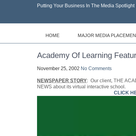
Putting Your Business In The Media Spotlight 
HOME
MAJOR MEDIA PLACEMEN
Academy Of Learning Feat
November 25, 2002
No Comments
NEWSPAPER STORY
: Our client, THE AC
NEWS about its virtual interactive school.
CLICK H