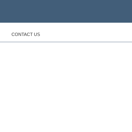
CONTACT US