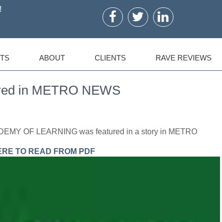
!
TS
ABOUT
CLIENTS
RAVE REVIEWS
ured in METRO NEWS
ADEMY OF LEARNING was featured in a story in METRO
ERE TO READ FROM PDF