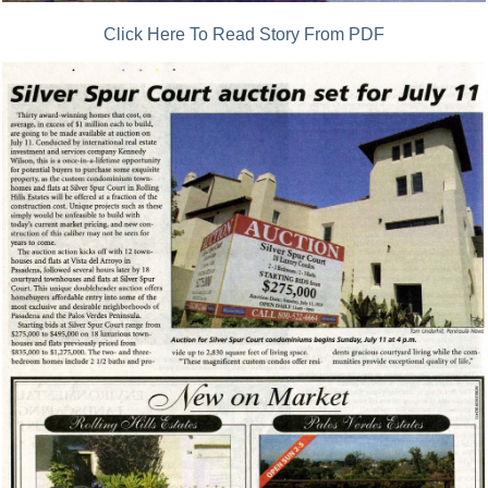
Click Here To Read Story From PDF