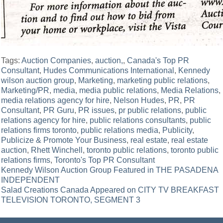
Tags:
Auction Companies
,
auction,
,
Canada's Top PR
Consultant
,
Hudes Communications International
,
Kennedy
wilson auction group
,
Marketing
,
marketing public relations
,
Marketing/PR
,
media
,
media public relations
,
Media Relations
,
media relations agency for hire
,
Nelson Hudes
,
PR
,
PR
Consultant
,
PR Guru
,
PR issues
,
pr public relations
,
public
relations agency for hire
,
public relations consultants
,
public
relations firms toronto
,
public relations media
,
Publicity
,
Publicize & Promote Your Business
,
real estate
,
real estate
auction
,
Rhett Winchell
,
toronto public relations
,
toronto public
relations firms
,
Toronto's Top PR Consultant
Post
Kennedy Wilson Auction Group Featured in THE PASADENA
INDEPENDENT
navigation
Salad Creations Canada Appeared on CITY TV BREAKFAST
TELEVISION TORONTO, SEGMENT 3