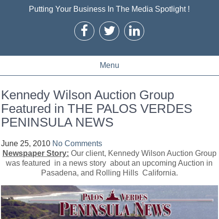
Putting Your Business In The Media Spotlight !
Menu
Kennedy Wilson Auction Group
Featured in THE PALOS VERDES
PENINSULA NEWS
June 25, 2010
No Comments
Newspaper Story:
Our client, Kennedy Wilson Auction Group
was featured in a news story about an upcoming Auction in
Pasadena, and Rolling Hills California.