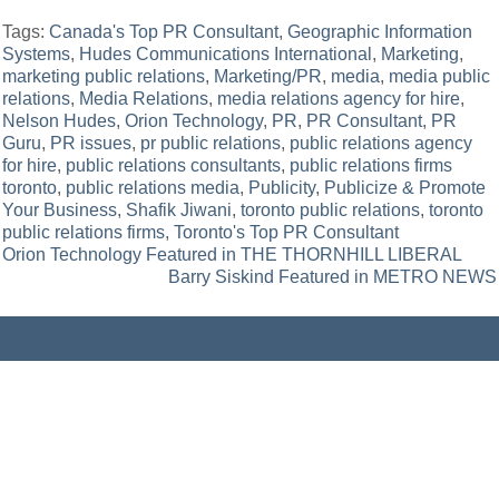
Tags:
Canada's Top PR Consultant
,
Geographic Information
Systems
,
Hudes Communications International
,
Marketing
,
marketing public relations
,
Marketing/PR
,
media
,
media public
relations
,
Media Relations
,
media relations agency for hire
,
Nelson Hudes
,
Orion Technology
,
PR
,
PR Consultant
,
PR
Guru
,
PR issues
,
pr public relations
,
public relations agency
for hire
,
public relations consultants
,
public relations firms
toronto
,
public relations media
,
Publicity
,
Publicize & Promote
Your Business
,
Shafik Jiwani
,
toronto public relations
,
toronto
public relations firms
,
Toronto's Top PR Consultant
Post
Orion Technology Featured in THE THORNHILL LIBERAL
Barry Siskind Featured in METRO NEWS
navigation