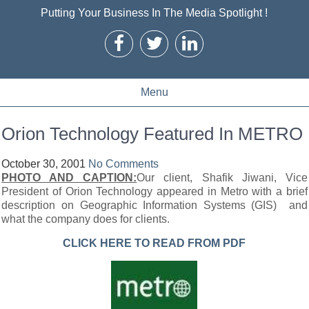
Putting Your Business In The Media Spotlight !
Menu
Orion Technology Featured In METRO
October 30, 2001
No Comments
PHOTO AND CAPTION:
Our client, Shafik Jiwani, Vice
President of Orion Technology appeared in Metro with a brief
description on Geographic Information Systems (GIS) and
what the company does for clients.
CLICK HERE TO READ FROM PDF