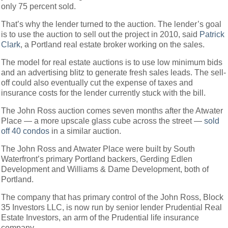
only 75 percent sold.
That’s why the lender turned to the auction. The lender’s goal
is to use the auction to sell out the project in 2010, said
Patrick
Clark
, a Portland real estate broker working on the sales.
The model for real estate auctions is to use low minimum bids
and an advertising blitz to generate fresh sales leads. The sell-
off could also eventually cut the expense of taxes and
insurance costs for the lender currently stuck with the bill.
The John Ross auction comes seven months after the Atwater
Place — a more upscale glass cube across the street —
sold
off 40 condos
in a similar auction.
The John Ross and Atwater Place were built by South
Waterfront’s primary Portland backers, Gerding Edlen
Development and Williams & Dame Development, both of
Portland.
The company that has primary control of the John Ross, Block
35 Investors LLC, is now run by senior lender Prudential Real
Estate Investors, an arm of the Prudential life insurance
company.