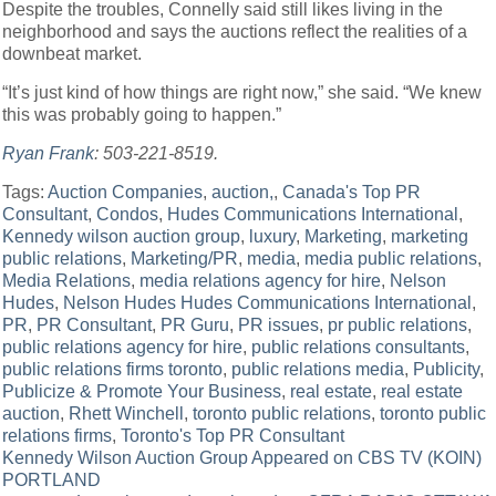
Despite the troubles, Connelly said still likes living in the
neighborhood and says the auctions reflect the realities of a
downbeat market.
“It’s just kind of how things are right now,” she said. “We knew
this was probably going to happen.”
Ryan Frank
: 503-221-8519.
Tags:
Auction Companies
,
auction,
,
Canada's Top PR
Consultant
,
Condos
,
Hudes Communications International
,
Kennedy wilson auction group
,
luxury
,
Marketing
,
marketing
public relations
,
Marketing/PR
,
media
,
media public relations
,
Media Relations
,
media relations agency for hire
,
Nelson
Hudes
,
Nelson Hudes Hudes Communications International
,
PR
,
PR Consultant
,
PR Guru
,
PR issues
,
pr public relations
,
public relations agency for hire
,
public relations consultants
,
public relations firms toronto
,
public relations media
,
Publicity
,
Publicize & Promote Your Business
,
real estate
,
real estate
auction
,
Rhett Winchell
,
toronto public relations
,
toronto public
relations firms
,
Toronto's Top PR Consultant
Post
Kennedy Wilson Auction Group Appeared on CBS TV (KOIN)
PORTLAND