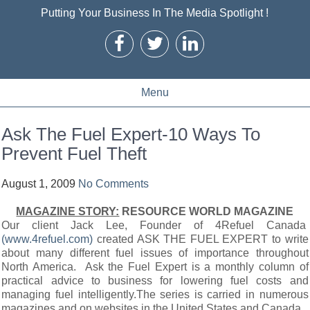
Putting Your Business In The Media Spotlight !
Menu
Ask The Fuel Expert-10 Ways To
Prevent Fuel Theft
August 1, 2009
No Comments
MAGAZINE STORY:
RESOURCE WORLD MAGAZINE
Our client Jack Lee, Founder of 4Refuel Canada
(www.4refuel.com)
created ASK THE FUEL EXPERT to write
about many different fuel issues of importance throughout
North America. Ask the Fuel Expert is a monthly column of
practical advice to business for lowering fuel costs and
managing fuel intelligently.The series is carried in numerous
magazines and on websites in the United States and Canada.