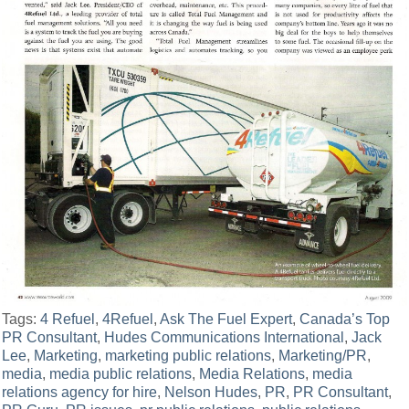
Tags:
4 Refuel
,
4Refuel
,
Ask The Fuel Expert
,
Canada’s Top
PR Consultant
,
Hudes Communications International
,
Jack
Lee
,
Marketing
,
marketing public relations
,
Marketing/PR
,
media
,
media public relations
,
Media Relations
,
media
relations agency for hire
,
Nelson Hudes
,
PR
,
PR Consultant
,