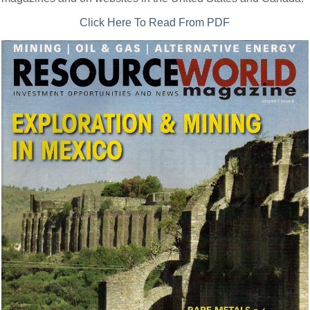
Click Here To Read From PDF