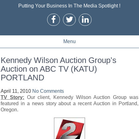
Putting Your Business In The Media Spotlight !
Menu
Kennedy Wilson Auction Group’s
Auction on ABC TV (KATU)
PORTLAND
April 11, 2010
No Comments
TV Story:
Our client, Kennedy Wilson Auction Group was
featured in a news story about a recent Auction in Portland,
Oregon.