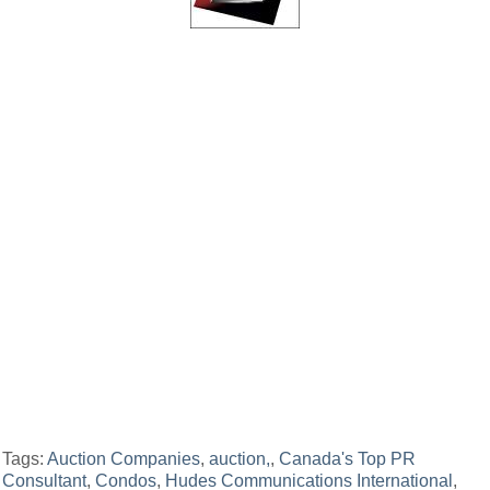
Tags:
Auction Companies
,
auction,
,
Canada's Top PR
Consultant
,
Condos
,
Hudes Communications International
,