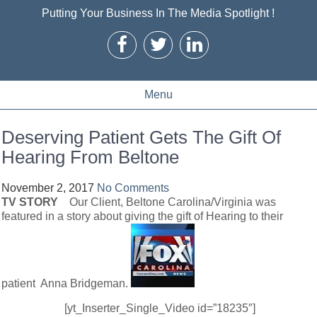
Putting Your Business In The Media Spotlight !
Menu
Deserving Patient Gets The Gift Of
Hearing From Beltone
November 2, 2017
No Comments
TV STORY
Our Client, Beltone Carolina/Virginia was
featured in a story about giving the gift of Hearing to their
patient Anna Bridgeman.
[yt_Inserter_Single_Video id=”18235″]