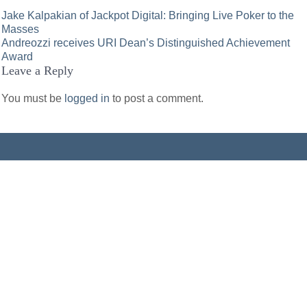
Post
Jake Kalpakian of Jackpot Digital: Bringing Live Poker to the
Masses
navigation
Andreozzi receives URI Dean’s Distinguished Achievement
Award
Leave a Reply
You must be
logged in
to post a comment.