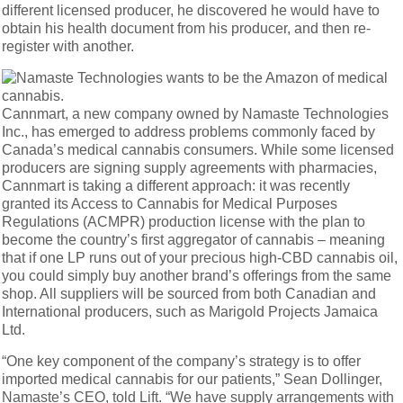
different licensed producer, he discovered he would have to
obtain his health document from his producer, and then re-
register with another.
Cannmart, a new company owned by Namaste Technologies
Inc., has emerged to address problems commonly faced by
Canada’s medical cannabis consumers. While some licensed
producers are signing supply agreements with pharmacies,
Cannmart is taking a different approach: it was recently
granted its Access to Cannabis for Medical Purposes
Regulations (ACMPR) production license with the plan to
become the country’s first aggregator of cannabis – meaning
that if one LP runs out of your precious high-CBD cannabis oil,
you could simply buy another brand’s offerings from the same
shop. All suppliers will be sourced from both Canadian and
International producers, such as Marigold Projects Jamaica
Ltd.
“One key component of the company’s strategy is to offer
imported medical cannabis for our patients,” Sean Dollinger,
Namaste’s CEO, told Lift. “We have supply arrangements with