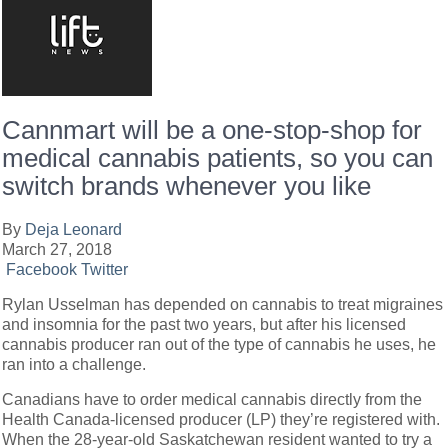
Cannmart will be a one-stop-shop for
medical cannabis patients, so you can
switch brands whenever you like
By
Deja Leonard
March 27, 2018
Facebook
Twitter
Rylan Usselman has depended on cannabis to treat migraines
and insomnia for the past two years, but after his licensed
cannabis producer ran out of the type of cannabis he uses, he
ran into a challenge.
Canadians have to order medical cannabis directly from the
Health Canada-licensed producer (LP) they’re registered with.
When the 28-year-old Saskatchewan resident wanted to try a