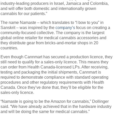
industry-leading producers in Israel, Jamaica and Colombia,
and will offer both domestic and internationally grown
cannabis for our patients.”
The name Namaste – which translates to “I bow to you” in
Sanskrit – was inspired by the
company’s
focus on creating a
community-focused collective. The company is the largest
global online retailer for medical cannabis accessories and
they distribute gear from bricks-and-mortar shops in 20
countries.
Even though Cannmart has secured a production licence, they
still need to qualify for a sales-only licence. This means they
can order from Health Canada-licensed LPs. After receiving,
testing and packaging the initial shipments, Cannmart is
required to demonstrate compliance with standard operating
procedures and other regulatory requirements with Health
Canada. Once they’ve done that, they’ll be eligible for the
sales-only licence.
“Namaste is going to be the Amazon for cannabis,” Dollinger
said. “We have already achieved that in the hardware industry
and will be doing the same for medical cannabis.”