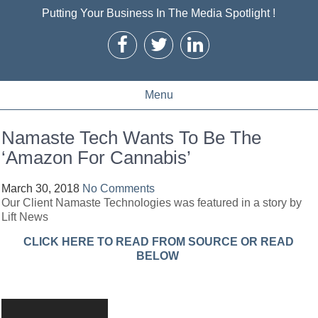
Putting Your Business In The Media Spotlight !
Menu
Namaste Tech Wants To Be The
‘Amazon For Cannabis’
March 30, 2018
No Comments
Our Client Namaste Technologies was featured in a story by
Lift News
CLICK HERE TO READ FROM SOURCE OR READ
BELOW