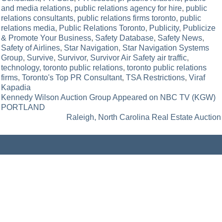
and media relations
,
public relations agency for hire
,
public
relations consultants
,
public relations firms toronto
,
public
relations media
,
Public Relations Toronto
,
Publicity
,
Publicize
& Promote Your Business
,
Safety Database
,
Safety News
,
Safety of Airlines
,
Star Navigation
,
Star Navigation Systems
Group
,
Survive
,
Survivor
,
Survivor Air Safety air traffic
,
technology
,
toronto public relations
,
toronto public relations
firms
,
Toronto's Top PR Consultant
,
TSA Restrictions
,
Viraf
Kapadia
Post
Kennedy Wilson Auction Group Appeared on NBC TV (KGW)
PORTLAND
navigation
Raleigh, North Carolina Real Estate Auction