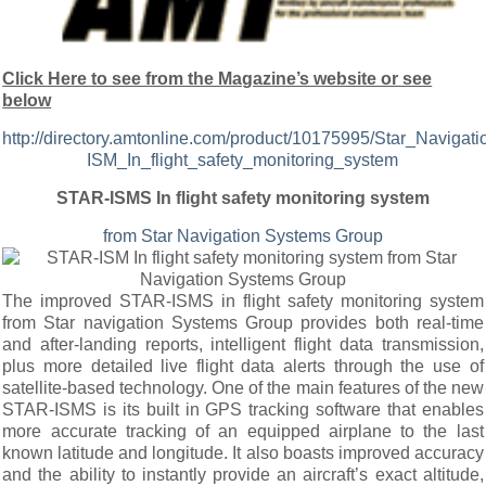
Click Here to see from the Magazine’s website or see
below
http://directory.amtonline.com/product/10175995/Star_Navi
ISM_In_flight_safety_monitoring_system
STAR-ISMS In flight safety monitoring system
from Star Navigation Systems Group
The improved STAR-ISMS in flight safety monitoring system
from Star navigation Systems Group provides both real-time
and after-landing reports, intelligent flight data transmission,
plus more detailed live flight data alerts through the use of
satellite-based technology. One of the main features of the new
STAR-ISMS is its built in GPS tracking software that enables
more accurate tracking of an equipped airplane to the last
known latitude and longitude. It also boasts improved accuracy
and the ability to instantly provide an aircraft’s exact altitude,