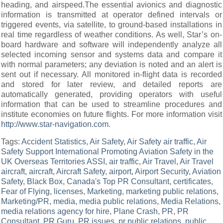
heading, and airspeed.The essential avionics and diagnostic
information is transmitted at operator defined intervals or
triggered events, via satellite, to ground-based installations in
real time regardless of weather conditions. As well, Star’s on-
board hardware and software will independently analyze all
selected incoming sensor and systems data and compare it
with normal parameters; any deviation is noted and an alert is
sent out if necessary. All monitored in-flight data is recorded
and stored for later review, and detailed reports are
automatically generated, providing operators with useful
information that can be used to streamline procedures and
institute economies on future flights. For more information visit
http://www.star-navigation.com
.
Tags:
Accident Statistics
,
Air Safety
,
Air Safety air traffic
,
Air
Safety Support International Promoting Aviation Safety in the
UK Overseas Territories ASSI
,
air traffic
,
Air Travel
,
Air Travel
aircraft
,
aircraft
,
Aircraft Safety
,
airport
,
Airport Security
,
Aviation
Safety
,
Black Box
,
Canada's Top PR Consultant
,
certificates
,
Fear of Flying
,
licenses
,
Marketing
,
marketing public relations
,
Marketing/PR
,
media
,
media public relations
,
Media Relations
,
media relations agency for hire
,
Plane Crash
,
PR
,
PR
Consultant
,
PR Guru
,
PR issues
,
pr public relations
,
public