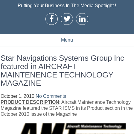
Putting Your Business In The Media Spotlight !
Menu
Star Navigations Systems Group Inc
featured in AIRCRAFT
MAINTENENCE TECHNOLOGY
MAGAZINE
October 1, 2010
No Comments
PRODUCT DESCRIPTION
: Aircraft Maintenance Technology
Magazine featured the STAR ISMS in its Product section in the
October 2010 issue of the Magaxine