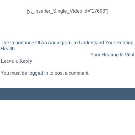
[yt_Inserter_Single_Video id=”17693″]
Post
The Importance Of An Audiogram To Understand Your Hearing
Health
navigation
Your Hearing Is Vital
Leave a Reply
You must be
logged in
to post a comment.