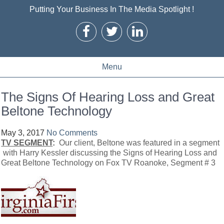
Putting Your Business In The Media Spotlight !
Menu
The Signs Of Hearing Loss and Great
Beltone Technology
May 3, 2017
No Comments
TV SEGMENT
:
Our client, Beltone was featured in a segment
with Harry Kessler discussing the Signs of Hearing Loss and
Great Beltone Technology on Fox TV Roanoke, Segment # 3