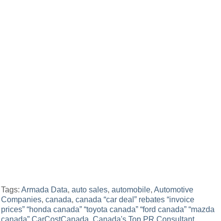
Tags:
Armada Data
,
auto sales
,
automobile
,
Automotive
Companies
,
canada
,
canada “car deal” rebates “invoice
prices” “honda canada” “toyota canada” “ford canada” “mazda
canada” CarCostCanada
,
Canada's Top PR Consultant
,