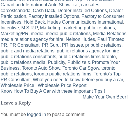
Canadian International Auto Show
,
car
,
car sales
,
carcostcanada
,
Cash Back
,
Dealer Installed Options
,
Dealer
Participation
,
Factory Installed Options
,
Factory to Consumer
Incentives
,
Hold Back
,
Hudes Communications International
,
Incentive
,
M.S.R.P
,
Marketing
,
marketing public relations
,
Marketing/PR
,
media
,
media public relations
,
Media Relations
,
media relations agency for hire
,
Nelson Hudes
,
Paul Timoteo
,
PR
,
PR Consultant
,
PR Guru
,
PR issues
,
pr public relations
,
public and media relations
,
public relations agency for hire
,
public relations consultants
,
public relations firms toronto
,
public relations media
,
Publicity
,
Publicize & Promote Your
Business
,
Toronto Auto Show
,
Toronto Car Sgow
,
toronto
public relations
,
toronto public relations firms
,
Toronto's Top
PR Consultant
,
What you need to know before you buy a car
,
Wholesale Price . Wholesale Price Report
Post
Know How To Buy A Car with these important Tips !
Make Your Own Beer !
navigation
Leave a Reply
You must be
logged in
to post a comment.