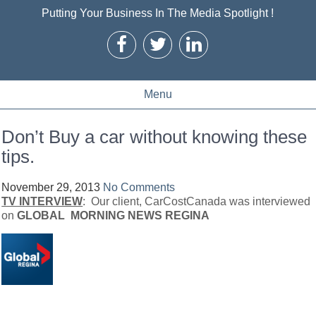
Putting Your Business In The Media Spotlight !
Menu
Don’t Buy a car without knowing these
tips.
November 29, 2013
No Comments
TV INTERVIEW
: Our client, CarCostCanada was interviewed
on
GLOBAL MORNING NEWS REGINA