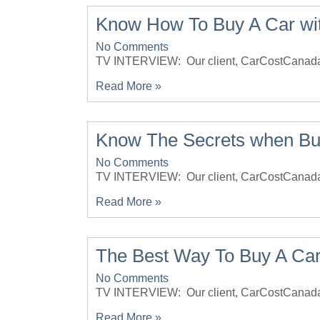
Know How To Buy A Car with
No Comments
TV INTERVIEW: Our client, CarCostCana
Read More »
Know The Secrets when Bu
No Comments
TV INTERVIEW: Our client, CarCostCan
Read More »
The Best Way To Buy A Car
No Comments
TV INTERVIEW: Our client, CarCostCana
Read More »