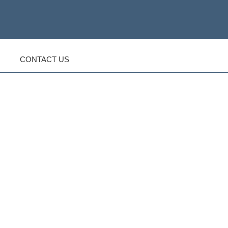
CONTACT US