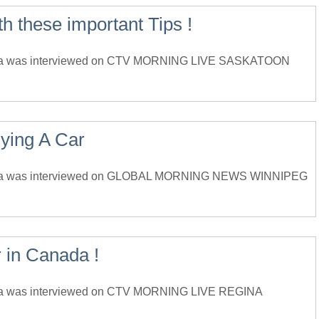
 these important Tips !
da was interviewed on CTV MORNING LIVE SASKATOON
ying A Car
ada was interviewed on GLOBAL MORNING NEWS WINNIPEG
 in Canada !
da was interviewed on CTV MORNING LIVE REGINA