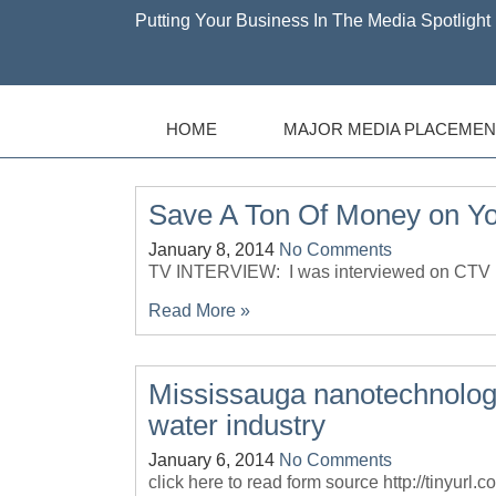
Putting Your Business In The Media Spotlight 
HOME
MAJOR MEDIA PLACEMEN
Save A Ton Of Money on Y
January 8, 2014
No Comments
TV INTERVIEW: I was interviewed on CTV M
Read More »
Mississauga nanotechnolo
water industry
January 6, 2014
No Comments
click here to read form source http://tinyur