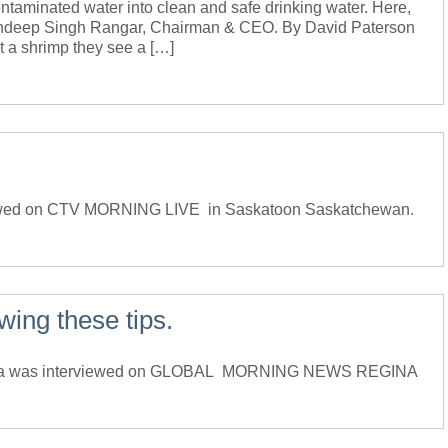
taminated water into clean and safe drinking water. Here,
Bundeep Singh Rangar, Chairman & CEO. By David Paterson
a shrimp they see a […]
ewed on CTV MORNING LIVE in Saskatoon Saskatchewan.
wing these tips.
ada was interviewed on GLOBAL MORNING NEWS REGINA