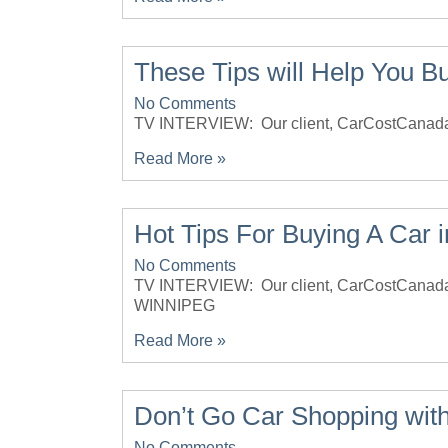
These Tips will Help You B
No Comments
TV INTERVIEW: Our client, CarCostCan
Read More »
Hot Tips For Buying A Car 
No Comments
TV INTERVIEW: Our client, CarCostCana
WINNIPEG
Read More »
Don’t Go Car Shopping with
No Comments