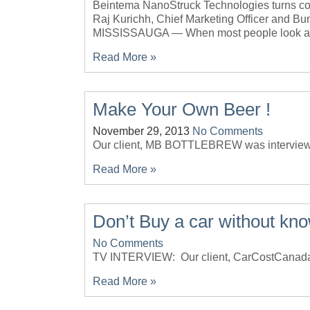
Beintema NanoStruck Technologies turns con
Raj Kurichh, Chief Marketing Officer and 
MISSISSAUGA — When most people look at 
Read More »
Make Your Own Beer !
November 29, 2013
No Comments
Our client, MB BOTTLEBREW was intervi
Read More »
Don’t Buy a car without kno
No Comments
TV INTERVIEW: Our client, CarCostCan
Read More »