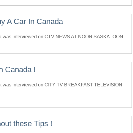
uy A Car In Canada
ada was interviewed on CTV NEWS AT NOON SASKATOON
in Canada !
da was interviewed on CITY TV BREAKFAST TELEVISION
out these Tips !