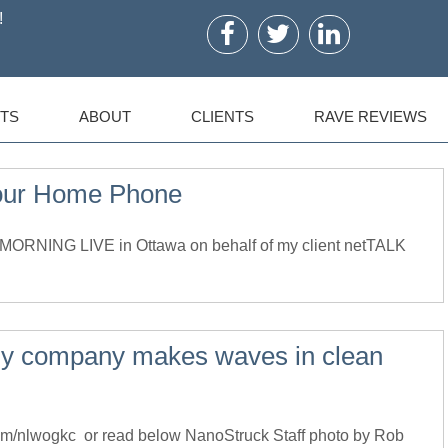
!
TS
ABOUT
CLIENTS
RAVE REVIEWS
our Home Phone
ORNING LIVE in Ottawa on behalf of my client netTALK
gy company makes waves in clean
l.com/nlwogkc or read below NanoStruck Staff photo by Rob