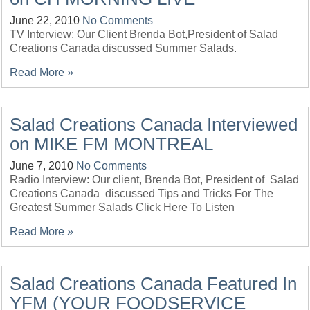
June 22, 2010
No Comments
TV Interview: Our Client Brenda Bot,President of Salad
Creations Canada discussed Summer Salads.
Read More »
Salad Creations Canada Interviewed
on MIKE FM MONTREAL
June 7, 2010
No Comments
Radio Interview: Our client, Brenda Bot, President of Salad
Creations Canada discussed Tips and Tricks For The
Greatest Summer Salads Click Here To Listen
Read More »
Salad Creations Canada Featured In
YFM (YOUR FOODSERVICE