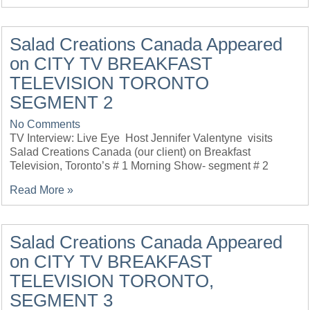
Salad Creations Canada Appeared
on CITY TV BREAKFAST
TELEVISION TORONTO
SEGMENT 2
No Comments
TV Interview: Live Eye Host Jennifer Valentyne visits
Salad Creations Canada (our client) on Breakfast
Television, Toronto’s # 1 Morning Show- segment # 2
Read More »
Salad Creations Canada Appeared
on CITY TV BREAKFAST
TELEVISION TORONTO,
SEGMENT 3