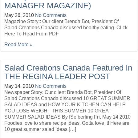
MANAGER MAGAZINE)
May 26, 2010
No Comments
Magazine Story:: Our client Brenda Bot, President Of
Salad Creations Canada discussed healthy eating. Click
Here To Read From PDF
Read More »
Salad Creations Canada Featured In
THE REGINA LEADER POST
May 14, 2010
No Comments
Newspaper Story: Our client Brenda Bot, President Of
Salad Creations Canada discussed 10 GREAT SUMMER
SALAD IDEAS and HOW YOUR KITCHEN CAN HELP
YOU LOSE WEIGHT THIS SUMMER 10 GREAT
SUMMER SALAD IDEAS By ISeiberling Fri, May 14 2010
Foodies love to share recipe ideas. Gotta love it! Here are
10 great summer salad ideas […]