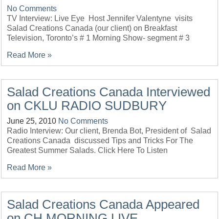
No Comments
TV Interview: Live Eye Host Jennifer Valentyne visits
Salad Creations Canada (our client) on Breakfast
Television, Toronto’s # 1 Morning Show- segment # 3
Read More »
Salad Creations Canada Interviewed
on CKLU RADIO SUDBURY
June 25, 2010
No Comments
Radio Interview: Our client, Brenda Bot, President of Salad
Creations Canada discussed Tips and Tricks For The
Greatest Summer Salads. Click Here To Listen
Read More »
Salad Creations Canada Appeared
on CH MORNING LIVE