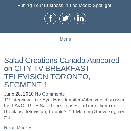
Putting Your Business In The Media Spotlight !
Menu
Salad Creations Canada Appeared
on CITY TV BREAKFAST
TELEVISION TORONTO,
SEGMENT 1
June 28, 2010
No Comments
TV Interview: Live Eye Host Jennifer Valentyne discussed
her FAVOURITE Salad Creations Salad (our client) on
Breakfast Television, Toronto’s # 1 Morning Show- segment
# 1
Read More »