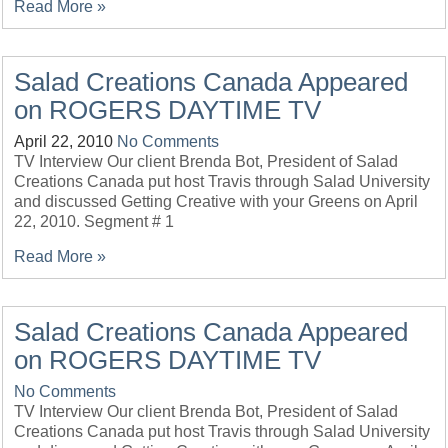
Read More »
Salad Creations Canada Appeared
on ROGERS DAYTIME TV
April 22, 2010
No Comments
TV Interview Our client Brenda Bot, President of Salad
Creations Canada put host Travis through Salad University
and discussed Getting Creative with your Greens on April
22, 2010. Segment # 1
Read More »
Salad Creations Canada Appeared
on ROGERS DAYTIME TV
No Comments
TV Interview Our client Brenda Bot, President of Salad
Creations Canada put host Travis through Salad University