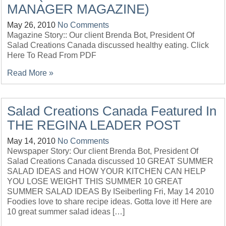
MANAGER MAGAZINE)
May 26, 2010
No Comments
Magazine Story:: Our client Brenda Bot, President Of
Salad Creations Canada discussed healthy eating. Click
Here To Read From PDF
Read More »
Salad Creations Canada Featured In
THE REGINA LEADER POST
May 14, 2010
No Comments
Newspaper Story: Our client Brenda Bot, President Of
Salad Creations Canada discussed 10 GREAT SUMMER
SALAD IDEAS and HOW YOUR KITCHEN CAN HELP
YOU LOSE WEIGHT THIS SUMMER 10 GREAT
SUMMER SALAD IDEAS By ISeiberling Fri, May 14 2010
Foodies love to share recipe ideas. Gotta love it! Here are
10 great summer salad ideas […]