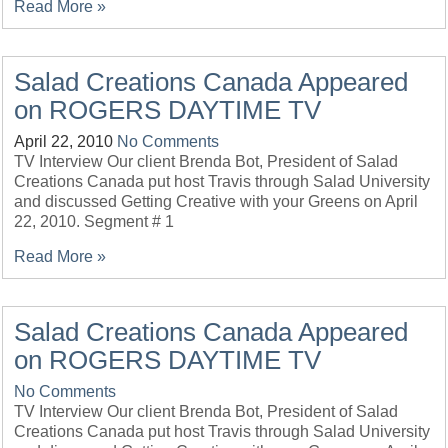
Read More »
Salad Creations Canada Appeared
on ROGERS DAYTIME TV
April 22, 2010
No Comments
TV Interview Our client Brenda Bot, President of Salad
Creations Canada put host Travis through Salad University
and discussed Getting Creative with your Greens on April
22, 2010. Segment # 1
Read More »
Salad Creations Canada Appeared
on ROGERS DAYTIME TV
No Comments
TV Interview Our client Brenda Bot, President of Salad
Creations Canada put host Travis through Salad University