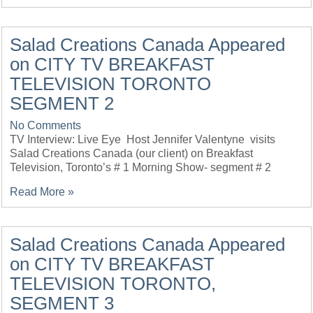
Salad Creations Canada Appeared
on CITY TV BREAKFAST
TELEVISION TORONTO
SEGMENT 2
No Comments
TV Interview: Live Eye Host Jennifer Valentyne visits
Salad Creations Canada (our client) on Breakfast
Television, Toronto’s # 1 Morning Show- segment # 2
Read More »
Salad Creations Canada Appeared
on CITY TV BREAKFAST
TELEVISION TORONTO,
SEGMENT 3