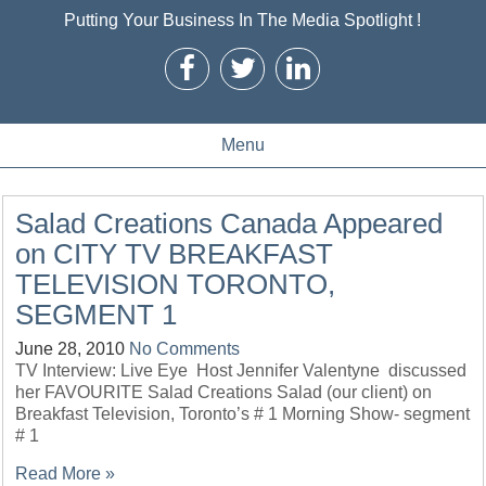
Putting Your Business In The Media Spotlight !
Menu
Salad Creations Canada Appeared
on CITY TV BREAKFAST
TELEVISION TORONTO,
SEGMENT 1
June 28, 2010
No Comments
TV Interview: Live Eye Host Jennifer Valentyne discussed
her FAVOURITE Salad Creations Salad (our client) on
Breakfast Television, Toronto’s # 1 Morning Show- segment
# 1
Read More »