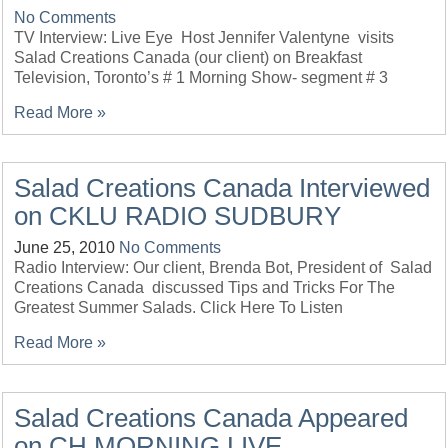
No Comments
TV Interview: Live Eye Host Jennifer Valentyne visits
Salad Creations Canada (our client) on Breakfast
Television, Toronto’s # 1 Morning Show- segment # 3
Read More »
Salad Creations Canada Interviewed
on CKLU RADIO SUDBURY
June 25, 2010
No Comments
Radio Interview: Our client, Brenda Bot, President of Salad
Creations Canada discussed Tips and Tricks For The
Greatest Summer Salads. Click Here To Listen
Read More »
Salad Creations Canada Appeared
on CH MORNING LIVE