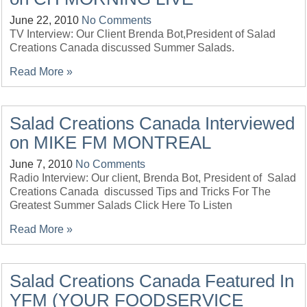
June 22, 2010
No Comments
TV Interview: Our Client Brenda Bot,President of Salad
Creations Canada discussed Summer Salads.
Read More »
Salad Creations Canada Interviewed
on MIKE FM MONTREAL
June 7, 2010
No Comments
Radio Interview: Our client, Brenda Bot, President of Salad
Creations Canada discussed Tips and Tricks For The
Greatest Summer Salads Click Here To Listen
Read More »
Salad Creations Canada Featured In
YFM (YOUR FOODSERVICE