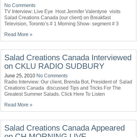
No Comments
TV Interview: Live Eye Host Jennifer Valentyne visits
Salad Creations Canada (our client) on Breakfast
Television, Toronto’s # 1 Morning Show- segment # 3
Read More »
Salad Creations Canada Interviewed
on CKLU RADIO SUDBURY
June 25, 2010
No Comments
Radio Interview: Our client, Brenda Bot, President of Salad
Creations Canada discussed Tips and Tricks For The
Greatest Summer Salads. Click Here To Listen
Read More »
Salad Creations Canada Appeared
on CH MORNING LIVE