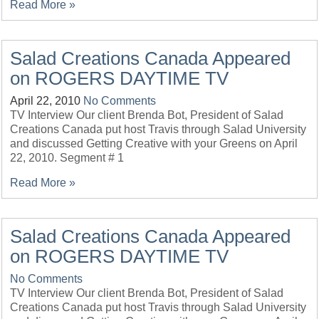
Read More »
Salad Creations Canada Appeared
on ROGERS DAYTIME TV
April 22, 2010
No Comments
TV Interview Our client Brenda Bot, President of Salad
Creations Canada put host Travis through Salad University
and discussed Getting Creative with your Greens on April
22, 2010. Segment # 1
Read More »
Salad Creations Canada Appeared
on ROGERS DAYTIME TV
No Comments
TV Interview Our client Brenda Bot, President of Salad
Creations Canada put host Travis through Salad University