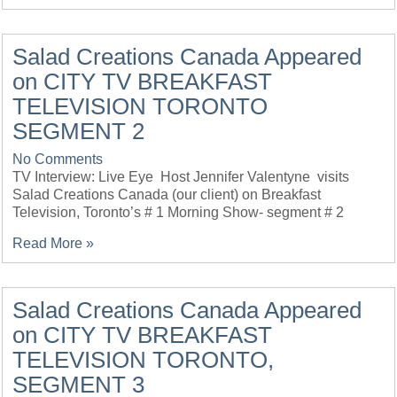
Salad Creations Canada Appeared
on CITY TV BREAKFAST
TELEVISION TORONTO
SEGMENT 2
No Comments
TV Interview: Live Eye Host Jennifer Valentyne visits
Salad Creations Canada (our client) on Breakfast
Television, Toronto’s # 1 Morning Show- segment # 2
Read More »
Salad Creations Canada Appeared
on CITY TV BREAKFAST
TELEVISION TORONTO,
SEGMENT 3