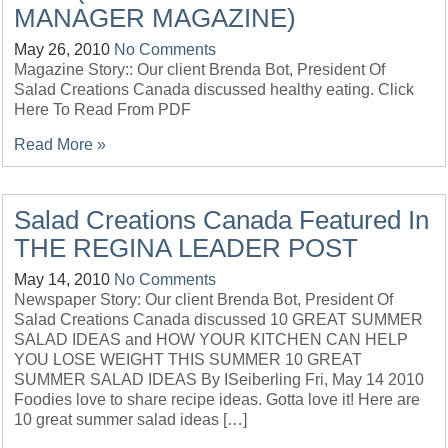
MANAGER MAGAZINE)
May 26, 2010
No Comments
Magazine Story:: Our client Brenda Bot, President Of
Salad Creations Canada discussed healthy eating. Click
Here To Read From PDF
Read More »
Salad Creations Canada Featured In
THE REGINA LEADER POST
May 14, 2010
No Comments
Newspaper Story: Our client Brenda Bot, President Of
Salad Creations Canada discussed 10 GREAT SUMMER
SALAD IDEAS and HOW YOUR KITCHEN CAN HELP
YOU LOSE WEIGHT THIS SUMMER 10 GREAT
SUMMER SALAD IDEAS By ISeiberling Fri, May 14 2010
Foodies love to share recipe ideas. Gotta love it! Here are
10 great summer salad ideas […]