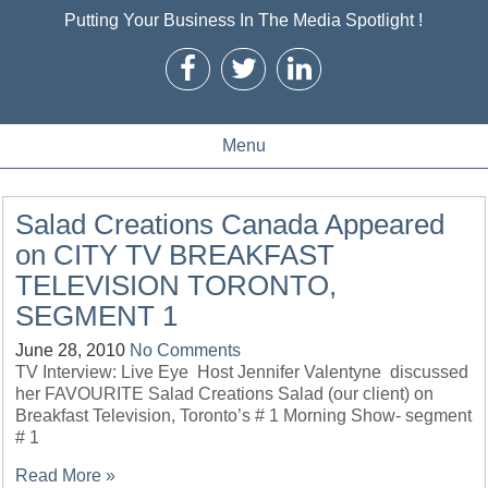
Putting Your Business In The Media Spotlight !
Menu
Salad Creations Canada Appeared
on CITY TV BREAKFAST
TELEVISION TORONTO,
SEGMENT 1
June 28, 2010
No Comments
TV Interview: Live Eye Host Jennifer Valentyne discussed
her FAVOURITE Salad Creations Salad (our client) on
Breakfast Television, Toronto’s # 1 Morning Show- segment
# 1
Read More »