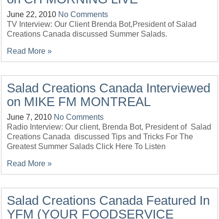
June 22, 2010
No Comments
TV Interview: Our Client Brenda Bot,President of Salad
Creations Canada discussed Summer Salads.
Read More »
Salad Creations Canada Interviewed
on MIKE FM MONTREAL
June 7, 2010
No Comments
Radio Interview: Our client, Brenda Bot, President of Salad
Creations Canada discussed Tips and Tricks For The
Greatest Summer Salads Click Here To Listen
Read More »
Salad Creations Canada Featured In
YFM (YOUR FOODSERVICE