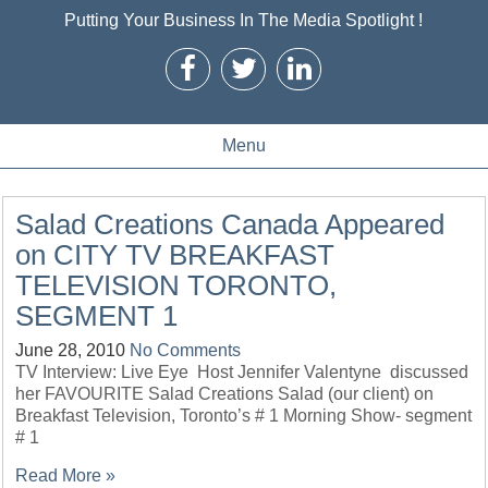
Putting Your Business In The Media Spotlight !
Menu
Salad Creations Canada Appeared
on CITY TV BREAKFAST
TELEVISION TORONTO,
SEGMENT 1
June 28, 2010
No Comments
TV Interview: Live Eye Host Jennifer Valentyne discussed
her FAVOURITE Salad Creations Salad (our client) on
Breakfast Television, Toronto’s # 1 Morning Show- segment
# 1
Read More »