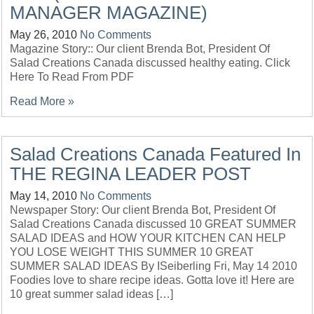
MANAGER MAGAZINE)
May 26, 2010
No Comments
Magazine Story:: Our client Brenda Bot, President Of
Salad Creations Canada discussed healthy eating. Click
Here To Read From PDF
Read More »
Salad Creations Canada Featured In
THE REGINA LEADER POST
May 14, 2010
No Comments
Newspaper Story: Our client Brenda Bot, President Of
Salad Creations Canada discussed 10 GREAT SUMMER
SALAD IDEAS and HOW YOUR KITCHEN CAN HELP
YOU LOSE WEIGHT THIS SUMMER 10 GREAT
SUMMER SALAD IDEAS By ISeiberling Fri, May 14 2010
Foodies love to share recipe ideas. Gotta love it! Here are
10 great summer salad ideas […]