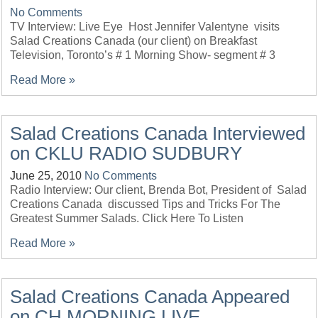
No Comments
TV Interview: Live Eye Host Jennifer Valentyne visits
Salad Creations Canada (our client) on Breakfast
Television, Toronto’s # 1 Morning Show- segment # 3
Read More »
Salad Creations Canada Interviewed
on CKLU RADIO SUDBURY
June 25, 2010
No Comments
Radio Interview: Our client, Brenda Bot, President of Salad
Creations Canada discussed Tips and Tricks For The
Greatest Summer Salads. Click Here To Listen
Read More »
Salad Creations Canada Appeared
on CH MORNING LIVE