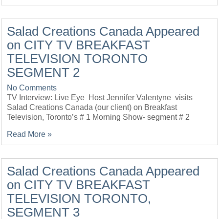
Salad Creations Canada Appeared
on CITY TV BREAKFAST
TELEVISION TORONTO
SEGMENT 2
No Comments
TV Interview: Live Eye Host Jennifer Valentyne visits
Salad Creations Canada (our client) on Breakfast
Television, Toronto’s # 1 Morning Show- segment # 2
Read More »
Salad Creations Canada Appeared
on CITY TV BREAKFAST
TELEVISION TORONTO,
SEGMENT 3