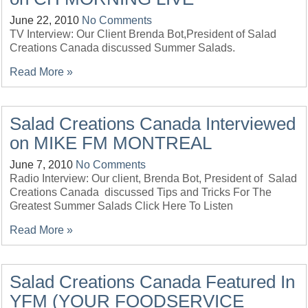
June 22, 2010
No Comments
TV Interview: Our Client Brenda Bot,President of Salad
Creations Canada discussed Summer Salads.
Read More »
Salad Creations Canada Interviewed
on MIKE FM MONTREAL
June 7, 2010
No Comments
Radio Interview: Our client, Brenda Bot, President of Salad
Creations Canada discussed Tips and Tricks For The
Greatest Summer Salads Click Here To Listen
Read More »
Salad Creations Canada Featured In
YFM (YOUR FOODSERVICE