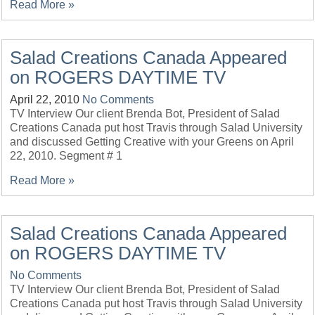
Read More »
Salad Creations Canada Appeared
on ROGERS DAYTIME TV
April 22, 2010
No Comments
TV Interview Our client Brenda Bot, President of Salad
Creations Canada put host Travis through Salad University
and discussed Getting Creative with your Greens on April
22, 2010. Segment # 1
Read More »
Salad Creations Canada Appeared
on ROGERS DAYTIME TV
No Comments
TV Interview Our client Brenda Bot, President of Salad
Creations Canada put host Travis through Salad University