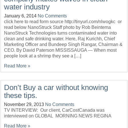
water industry
January 6, 2014
No Comments
click here to read form source http://tinyurl.com/nlwogkc or
read below NanoStruck Staff photo by Rob Beintema
NanoStruck Technologies turns contaminated water into
clean and safe drinking water. Here, Raj Kurichh, Chief
Marketing Officer and Bundeep Singh Rangar, Chairman &
CEO. By David Paterson MISSISSAUGA — When most
people look at a shrimp they see a […]
Read More »
Don’t Buy a car without knowing
these tips.
November 29, 2013
No Comments
TV INTERVIEW: Our client, CarCostCanada was
interviewed on GLOBAL MORNING NEWS REGINA
Read More »