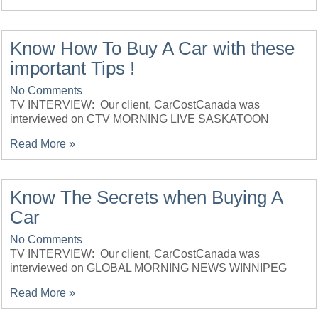
Know How To Buy A Car with these
important Tips !
No Comments
TV INTERVIEW: Our client, CarCostCanada was
interviewed on CTV MORNING LIVE SASKATOON
Read More »
Know The Secrets when Buying A
Car
No Comments
TV INTERVIEW: Our client, CarCostCanada was
interviewed on GLOBAL MORNING NEWS WINNIPEG
Read More »