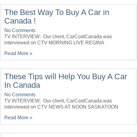
The Best Way To Buy A Car in
Canada !
No Comments
TV INTERVIEW: Our client, CarCostCanada was
interviewed on CTV MORNING LIVE REGINA
Read More »
These Tips will Help You Buy A Car
In Canada
No Comments
TV INTERVIEW: Our client, CarCostCanada was
interviewed on CTV NEWS AT NOON SASKATOON
Read More »