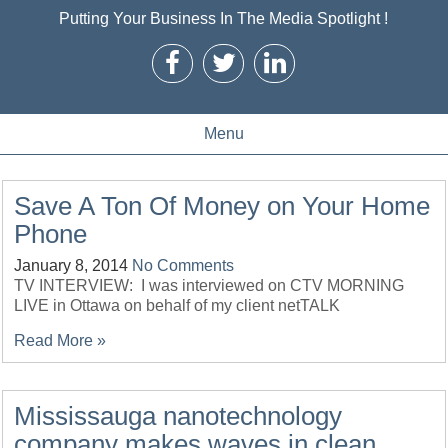
Putting Your Business In The Media Spotlight !
Menu
Save A Ton Of Money on Your Home
Phone
January 8, 2014
No Comments
TV INTERVIEW: I was interviewed on CTV MORNING
LIVE in Ottawa on behalf of my client netTALK
Read More »
Mississauga nanotechnology
company makes waves in clean