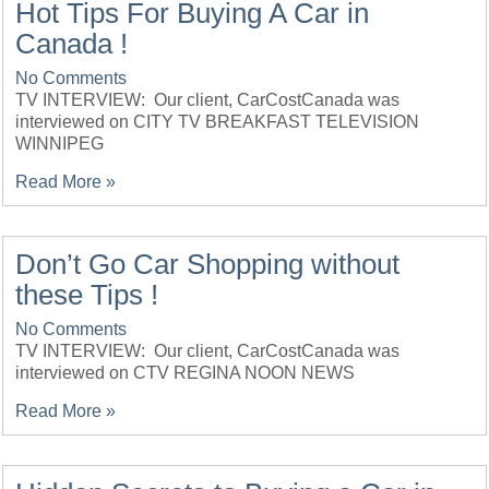
Hot Tips For Buying A Car in
Canada !
No Comments
TV INTERVIEW: Our client, CarCostCanada was
interviewed on CITY TV BREAKFAST TELEVISION
WINNIPEG
Read More »
Don’t Go Car Shopping without
these Tips !
No Comments
TV INTERVIEW: Our client, CarCostCanada was
interviewed on CTV REGINA NOON NEWS
Read More »