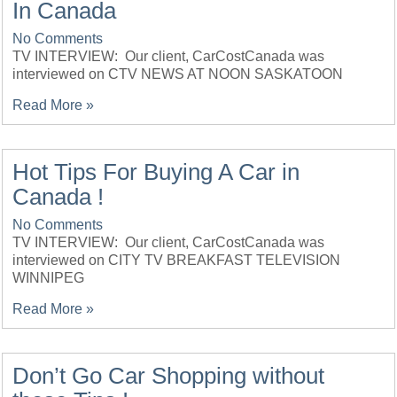
In Canada
No Comments
TV INTERVIEW: Our client, CarCostCanada was
interviewed on CTV NEWS AT NOON SASKATOON
Read More »
Hot Tips For Buying A Car in
Canada !
No Comments
TV INTERVIEW: Our client, CarCostCanada was
interviewed on CITY TV BREAKFAST TELEVISION
WINNIPEG
Read More »
Don’t Go Car Shopping without