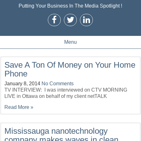
Putting Your Business In The Media Spotlight !
Menu
Save A Ton Of Money on Your Home
Phone
January 8, 2014
No Comments
TV INTERVIEW: I was interviewed on CTV MORNING
LIVE in Ottawa on behalf of my client netTALK
Read More »
Mississauga nanotechnology
company makes waves in clean