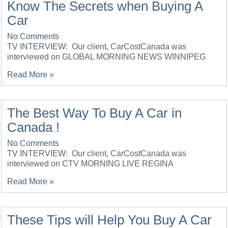
Know The Secrets when Buying A
Car
No Comments
TV INTERVIEW: Our client, CarCostCanada was
interviewed on GLOBAL MORNING NEWS WINNIPEG
Read More »
The Best Way To Buy A Car in
Canada !
No Comments
TV INTERVIEW: Our client, CarCostCanada was
interviewed on CTV MORNING LIVE REGINA
Read More »
These Tips will Help You Buy A Car