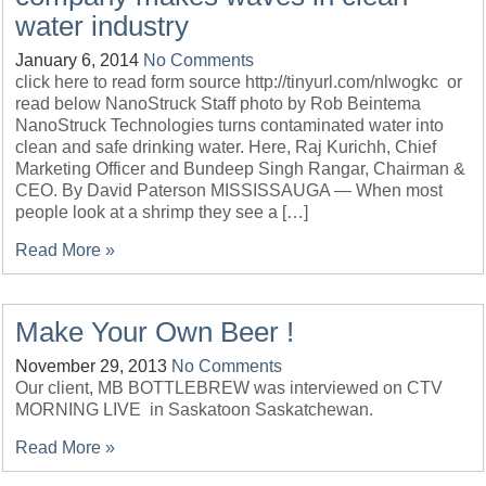
water industry
January 6, 2014
No Comments
click here to read form source http://tinyurl.com/nlwogkc or
read below NanoStruck Staff photo by Rob Beintema
NanoStruck Technologies turns contaminated water into
clean and safe drinking water. Here, Raj Kurichh, Chief
Marketing Officer and Bundeep Singh Rangar, Chairman &
CEO. By David Paterson MISSISSAUGA — When most
people look at a shrimp they see a […]
Read More »
Make Your Own Beer !
November 29, 2013
No Comments
Our client, MB BOTTLEBREW was interviewed on CTV
MORNING LIVE in Saskatoon Saskatchewan.
Read More »