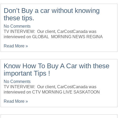
Don’t Buy a car without knowing
these tips.
No Comments
TV INTERVIEW: Our client, CarCostCanada was
interviewed on GLOBAL MORNING NEWS REGINA
Read More »
Know How To Buy A Car with these
important Tips !
No Comments
TV INTERVIEW: Our client, CarCostCanada was
interviewed on CTV MORNING LIVE SASKATOON
Read More »