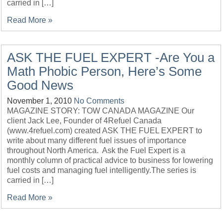
carried in […]
Read More »
ASK THE FUEL EXPERT -Are You a
Math Phobic Person, Here’s Some
Good News
November 1, 2010
No Comments
MAGAZINE STORY: TOW CANADA MAGAZINE Our
client Jack Lee, Founder of 4Refuel Canada
(www.4refuel.com) created ASK THE FUEL EXPERT to
write about many different fuel issues of importance
throughout North America. Ask the Fuel Expert is a
monthly column of practical advice to business for lowering
fuel costs and managing fuel intelligently.The series is
carried in […]
Read More »