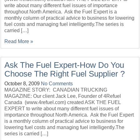
write about many different fuel issues of importance
throughout North America. Ask the Fuel Expert is a
monthly column of practical advice to business for lowering
fuel costs and managing fuel intelligently.The series is
carried […]
Read More »
Ask The Fuel Expert-How Do You
Choose The Right Fuel Supplier ?
October 8, 2009
No Comments
MAGAZINE STORY: CANADIAN TRUCKING
MAGAZINE: Our client Jack Lee, Founder of 4Refuel
Canada (www.4refuel.com) created ASK THE FUEL
EXPERT to write about many different fuel issues of
importance throughout North America. Ask the Fuel Expert
is a monthly column of practical advice to business for
lowering fuel costs and managing fuel intelligently.The
series is carried […]