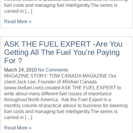
fuel costs and managing fuel intelligently.The series is
carried in […]
Read More »
ASK THE FUEL EXPERT -Are You
Getting All The Fuel You’re Paying
For ?
March 24, 2010
No Comments
MAGAZINE STORY: TOW CANADA MAGAZINE Our
client Jack Lee, Founder of 4Refuel Canada
(www.4refuel.com) created ASK THE FUEL EXPERT to
write about many different fuel issues of importance
throughout North America. Ask the Fuel Expert is a
monthly column of practical advice to business for lowering
fuel costs and managing fuel intelligently.The series is
carried in […]
Read More »