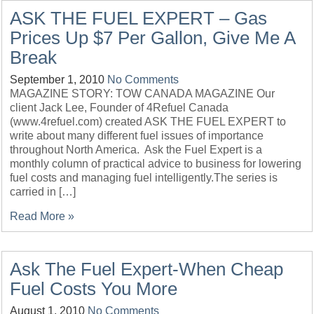
ASK THE FUEL EXPERT – Gas
Prices Up $7 Per Gallon, Give Me A
Break
September 1, 2010
No Comments
MAGAZINE STORY: TOW CANADA MAGAZINE Our
client Jack Lee, Founder of 4Refuel Canada
(www.4refuel.com) created ASK THE FUEL EXPERT to
write about many different fuel issues of importance
throughout North America. Ask the Fuel Expert is a
monthly column of practical advice to business for lowering
fuel costs and managing fuel intelligently.The series is
carried in […]
Read More »
Ask The Fuel Expert-When Cheap
Fuel Costs You More
August 1, 2010
No Comments