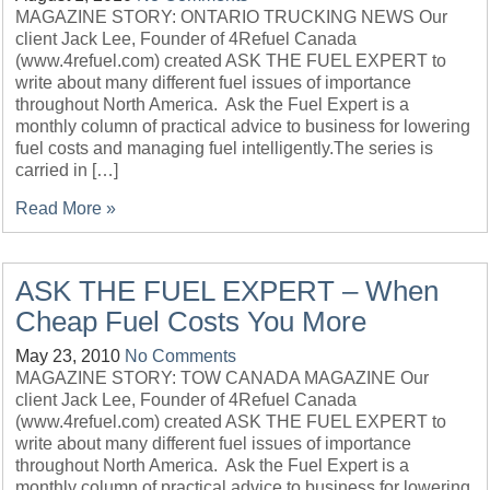
MAGAZINE STORY: ONTARIO TRUCKING NEWS Our
client Jack Lee, Founder of 4Refuel Canada
(www.4refuel.com) created ASK THE FUEL EXPERT to
write about many different fuel issues of importance
throughout North America. Ask the Fuel Expert is a
monthly column of practical advice to business for lowering
fuel costs and managing fuel intelligently.The series is
carried in […]
Read More »
ASK THE FUEL EXPERT – When
Cheap Fuel Costs You More
May 23, 2010
No Comments
MAGAZINE STORY: TOW CANADA MAGAZINE Our
client Jack Lee, Founder of 4Refuel Canada
(www.4refuel.com) created ASK THE FUEL EXPERT to
write about many different fuel issues of importance
throughout North America. Ask the Fuel Expert is a
monthly column of practical advice to business for lowering