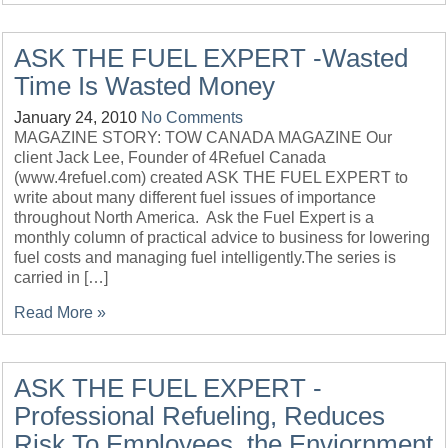
ASK THE FUEL EXPERT -Wasted
Time Is Wasted Money
January 24, 2010
No Comments
MAGAZINE STORY: TOW CANADA MAGAZINE Our
client Jack Lee, Founder of 4Refuel Canada
(www.4refuel.com) created ASK THE FUEL EXPERT to
write about many different fuel issues of importance
throughout North America. Ask the Fuel Expert is a
monthly column of practical advice to business for lowering
fuel costs and managing fuel intelligently.The series is
carried in […]
Read More »
ASK THE FUEL EXPERT -
Professional Refueling, Reduces
Risk To Employees, the Enviornment