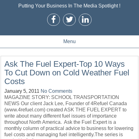
Putting Your Business In The Media Spotlight !
Menu
Ask The Fuel Expert-Top 10 Ways
To Cut Down on Cold Weather Fuel
Costs
January 5, 2011
No Comments
MAGAZINE STORY: SCHOOL TRANSPORTATION
NEWS Our client Jack Lee, Founder of 4Refuel Canada
(www.4refuel.com) created ASK THE FUEL EXPERT to
write about many different fuel issues of importance
throughout North America. Ask the Fuel Expert is a
monthly column of practical advice to business for lowering
fuel costs and managing fuel intelligently.The series is