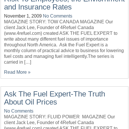
and Insurance Rates
November 1, 2009
No Comments
MAGAZINE STORY: TOW CANADA MAGAZINE Our
client Jack Lee, Founder of 4Refuel Canada
(www.4refuel.com) created ASK THE FUEL EXPERT to
write about many different fuel issues of importance
throughout North America. Ask the Fuel Expert is a
monthly column of practical advice to business for lowering
fuel costs and managing fuel intelligently.The series is
carried in […]
Read More »
Ask The Fuel Expert-The Truth
About Oil Prices
No Comments
MAGAZINE STORY: FLUID POWER MAGAZINE Our
client Jack Lee, Founder of 4Refuel Canada
(www.4refuel.com) created ASK THE FUEL EXPERT to