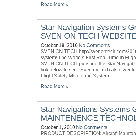
Read More »
Star Navigation Systems Gr
SVEN ON TECH WEBSIT
October 18, 2010
No Comments
SVEN ON TECH http://svenontech.com/2010/10/
system/ The World’s First Real-Time In F
SVEN ON TECH pulished the Star Navigation
link below to see . Sven on Tech also tweet
Flight Safety Monitoring System […]
Read More »
Star Navigations Systems 
MAINTENENCE TECHNO
October 1, 2010
No Comments
PRODUCT DESCRIPTION: Aircraft Maintenan