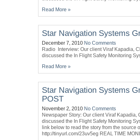
Read More »
Star Navigation Systems G
December 7, 2010
No Comments
Radio Interview: Our client Viraf Kapadia,
discussed the In Flight Safety Monitoring Sy
Read More »
Star Navigation Systems G
POST
November 2, 2010
No Comments
Newspaper Story: Our client Viraf Kapadia
discussed the In Flight Safety Monitoring Syst
link below to read the story from the source o
http://tinyurl.com/23uv5eg REAL TIME MO