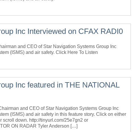
roup Inc Interviewed on CFAX RADI0
 Chairman and CEO of Star Navigation Systems Group Inc
stem (ISMS) and air safety. Click Here To Listen
roup Inc featured in THE NATIONAL
, Chairman and CEO of Star Navigation Systems Group Inc
em (ISMS) and air safety in this feature story. Click on either
r scroll down. http://tinyurl.com/25e7gn2 or
NITOR ON RADAR Tyler Anderson […]