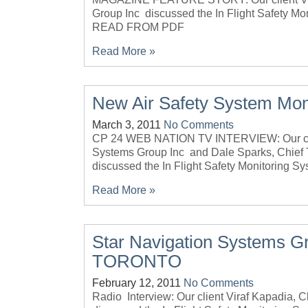
Group Inc discussed the In Flight Safety M
READ FROM PDF
Read More »
New Air Safety System Moni
March 3, 2011
No Comments
CP 24 WEB NATION TV INTERVIEW: Our clie
Systems Group Inc and Dale Sparks, Chief T
discussed the In Flight Safety Monitoring Sy
Read More »
Star Navigation Systems G
TORONTO
February 12, 2011
No Comments
Radio Interview: Our client Viraf Kapadia,