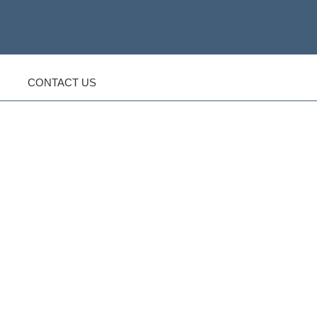
CONTACT US