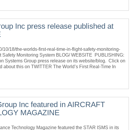
oup Inc press release published at
E
18/the-worlds-first-real-time-in-flight-safety-monitoring-
light Safety Monitoring System BLOG/ WEBSITE PUBLISHING:
 Systems Group press release on its website/blog. Click on
ed about this on TWITTER The World’s First Real-Time In
Group Inc featured in AIRCRAFT
LOGY MAGAZINE
ce Technology Magazine featured the STAR ISMS in its