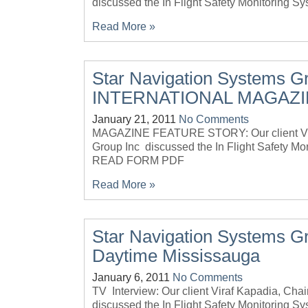
discussed the In Flight Safety Monitoring
Read More »
Star Navigation Systems G
INTERNATIONAL MAGAZ
January 21, 2011
No Comments
MAGAZINE FEATURE STORY: Our client Vira
Group Inc discussed the In Flight Safety M
READ FORM PDF
Read More »
Star Navigation Systems G
Daytime Mississauga
January 6, 2011
No Comments
TV Interview: Our client Viraf Kapadia, Ch
discussed the In Flight Safety Monitoring Sy