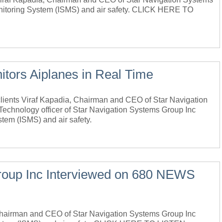
onitoring System (ISMS) and air safety. CLICK HERE TO
tors Aiplanes in Real Time
nts Viraf Kapadia, Chairman and CEO of Star Navigation
echnology officer of Star Navigation Systems Group Inc
stem (ISMS) and air safety.
roup Inc Interviewed on 680 NEWS
 Chairman and CEO of Star Navigation Systems Group Inc