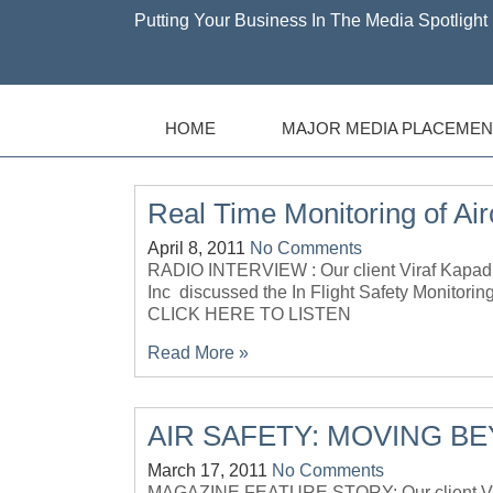
Putting Your Business In The Media Spotlight 
HOME
MAJOR MEDIA PLACEMEN
Real Time Monitoring of Airc
April 8, 2011
No Comments
RADIO INTERVIEW : Our client Viraf Kapad
Inc discussed the In Flight Safety Monitor
CLICK HERE TO LISTEN
Read More »
AIR SAFETY: MOVING B
March 17, 2011
No Comments
MAGAZINE FEATURE STORY: Our client Vira