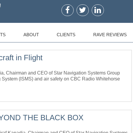
!
TS
ABOUT
CLIENTS
RAVE REVIEWS
raft in Flight
ia, Chairman and CEO of Star Navigation Systems Group
ing System (ISMS) and air safety on CBC Radio Whitehorse
EYOND THE BLACK BOX
f Kapadia, Chairman and CEO of Star Navigation Systems