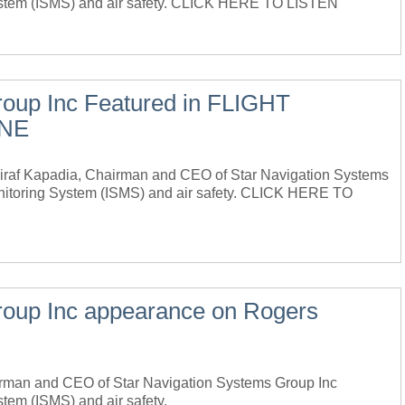
 System (ISMS) and air safety. CLICK HERE TO LISTEN
roup Inc Featured in FLIGHT
INE
f Kapadia, Chairman and CEO of Star Navigation Systems
onitoring System (ISMS) and air safety. CLICK HERE TO
roup Inc appearance on Rogers
airman and CEO of Star Navigation Systems Group Inc
stem (ISMS) and air safety.