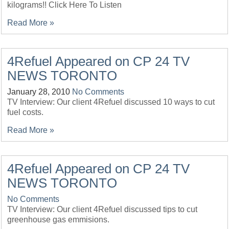
kilograms!! Click Here To Listen
Read More »
4Refuel Appeared on CP 24 TV
NEWS TORONTO
January 28, 2010
No Comments
TV Interview: Our client 4Refuel discussed 10 ways to cut
fuel costs.
Read More »
4Refuel Appeared on CP 24 TV
NEWS TORONTO
No Comments
TV Interview: Our client 4Refuel discussed tips to cut
greenhouse gas emmisions.