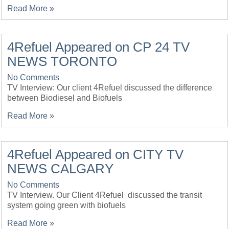
Read More »
4Refuel Appeared on CP 24 TV
NEWS TORONTO
No Comments
TV Interview: Our client 4Refuel discussed the difference
between Biodiesel and Biofuels
Read More »
4Refuel Appeared on CITY TV
NEWS CALGARY
No Comments
TV Interview. Our Client 4Refuel discussed the transit
system going green with biofuels
Read More »