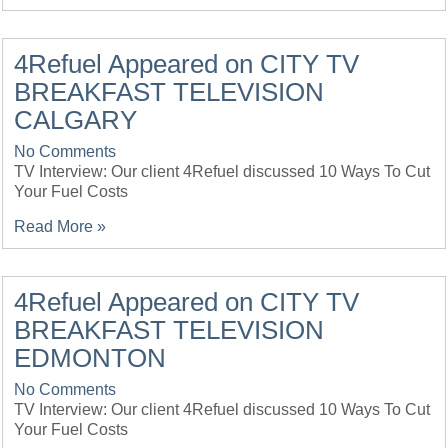
4Refuel Appeared on CITY TV
BREAKFAST TELEVISION
CALGARY
No Comments
TV Interview: Our client 4Refuel discussed 10 Ways To Cut
Your Fuel Costs
Read More »
4Refuel Appeared on CITY TV
BREAKFAST TELEVISION
EDMONTON
No Comments
TV Interview: Our client 4Refuel discussed 10 Ways To Cut
Your Fuel Costs