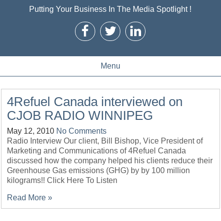
Putting Your Business In The Media Spotlight !
Menu
4Refuel Canada interviewed on
CJOB RADIO WINNIPEG
May 12, 2010
No Comments
Radio Interview Our client, Bill Bishop, Vice President of
Marketing and Communications of 4Refuel Canada
discussed how the company helped his clients reduce their
Greenhouse Gas emissions (GHG) by by 100 million
kilograms!! Click Here To Listen
Read More »