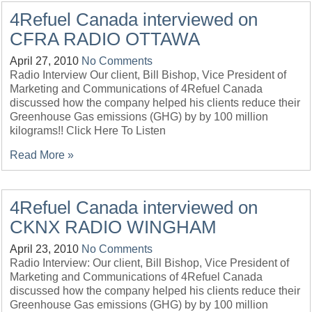
4Refuel Canada interviewed on
CFRA RADIO OTTAWA
April 27, 2010
No Comments
Radio Interview Our client, Bill Bishop, Vice President of
Marketing and Communications of 4Refuel Canada
discussed how the company helped his clients reduce their
Greenhouse Gas emissions (GHG) by by 100 million
kilograms!! Click Here To Listen
Read More »
4Refuel Canada interviewed on
CKNX RADIO WINGHAM
April 23, 2010
No Comments
Radio Interview: Our client, Bill Bishop, Vice President of
Marketing and Communications of 4Refuel Canada
discussed how the company helped his clients reduce their
Greenhouse Gas emissions (GHG) by by 100 million