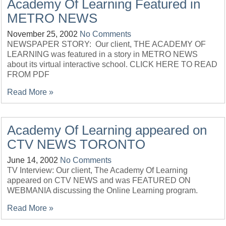
Academy Of Learning Featured in
METRO NEWS
November 25, 2002
No Comments
NEWSPAPER STORY: Our client, THE ACADEMY OF
LEARNING was featured in a story in METRO NEWS
about its virtual interactive school. CLICK HERE TO READ
FROM PDF
Read More »
Academy Of Learning appeared on
CTV NEWS TORONTO
June 14, 2002
No Comments
TV Interview: Our client, The Academy Of Learning
appeared on CTV NEWS and was FEATURED ON
WEBMANIA discussing the Online Learning program.
Read More »