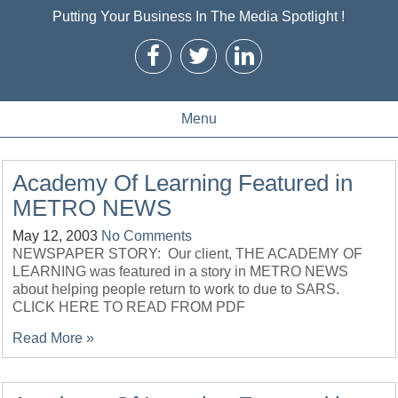
Putting Your Business In The Media Spotlight !
Menu
Academy Of Learning Featured in
METRO NEWS
May 12, 2003
No Comments
NEWSPAPER STORY: Our client, THE ACADEMY OF
LEARNING was featured in a story in METRO NEWS
about helping people return to work to due to SARS.
CLICK HERE TO READ FROM PDF
Read More »