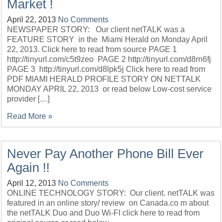
Market !
April 22, 2013
No Comments
NEWSPAPER STORY: Our client netTALK was a
FEATURE STORY in the Miami Herald on Monday April
22, 2013. Click here to read from source PAGE 1
http://tinyurl.com/c5t9zeo PAGE 2 http://tinyurl.com/d8rn6fj
PAGE 3 http://tinyurl.com/d8lpk5j Click here to read from
PDF MIAMI HERALD PROFILE STORY ON NETTALK
MONDAY APRIL 22, 2013 or read below Low-cost service
provider […]
Read More »
Never Pay Another Phone Bill Ever
Again !!
April 12, 2013
No Comments
ONLINE TECHNOLOGY STORY: Our client. netTALK was
featured in an online story/ review on Canada.co m about
the netTALK Duo and Duo Wi-FI click here to read from