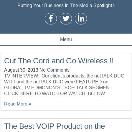
Putting Your Business In The Media Spotlight !
Menu
Cut The Cord and Go Wireless !!
August 30, 2013
No Comments
TV INTERVIEW: Our client’s products, the netTALK DUO
WI-FI and the netTALK DUO were FEATURED on
GLOBAL TV EDMONON’S TECH TALK SEGMENT.
CLICK HERE TO WATCH OR WATCH BELOW
Read More »
The Best VOIP Product on the