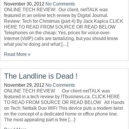
November 30, 2012
No Comments
ONLINE TECH REVIEW: Our client, netTALK was
featured in an online tech review by Digital Journal.
Review: Tech for Christmas (part 4) By Jack Kapica CLICK
HERE TO READ FROM SOURCE OR READ BELOW
Telephones on the cheap: Yes, prices for voice-over-
Internet (VoIP) calls are tantalizing, but you should know
what you’re doing and what […]
Read More »
The Landline is Dead !
November 29, 2012
No Comments
ONLINE TECH REVIEW Our client netTALK was
featured in a tech review by ITbusiness.ca. CLICK HERE
TO READ FROM SOURCE OR READ BELOW All Hands
on Tech: Nettalk Duo WiFi This device puts a modern twist
on the concept of a dedicated home or office phone line.
The most appealing part is free […]