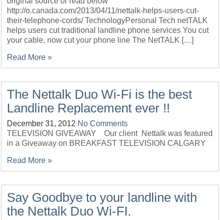
original source or read below
http://o.canada.com/2013/04/11/nettalk-helps-users-cut-
their-telephone-cords/ TechnologyPersonal Tech netTALK
helps users cut traditional landline phone services You cut
your cable, now cut your phone line The NetTALK […]
Read More »
The Nettalk Duo Wi-Fi is the best
Landline Replacement ever !!
December 31, 2012
No Comments
TELEVISION GIVEAWAY Our client Nettalk was featured
in a Giveaway on BREAKFAST TELEVISION CALGARY
Read More »
Say Goodbye to your landline with
the Nettalk Duo Wi-FI.