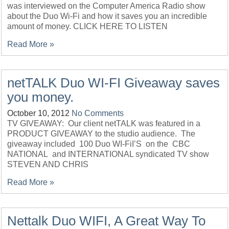
was interviewed on the Computer America Radio show
about the Duo Wi-Fi and how it saves you an incredible
amount of money. CLICK HERE TO LISTEN
Read More »
netTALK Duo WI-FI Giveaway saves
you money.
October 10, 2012
No Comments
TV GIVEAWAY: Our client netTALK was featured in a
PRODUCT GIVEAWAY to the studio audience. The
giveaway included 100 Duo WI-FiI’S on the CBC
NATIONAL and INTERNATIONAL syndicated TV show
STEVEN AND CHRIS
Read More »
Nettalk Duo WIFI, A Great Way To