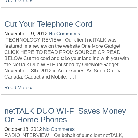
Read More »
Cut Your Telephone Cord
November 19, 2012
No Comments
TECHNOLOGY REVIEW: Our client netTALK was
featured in a review on the website One More Gadget
CLICK HERE TO READ FROM SOURCE OR READ
BELOW Cut the cord and take your landline with you with
the NetTalk Duo WiFi Published by OneMoreGadget
November 18th, 2012 in Accessories, As Seen On TV,
Canada, Gadget and Mobile. […]
Read More »
netTALK DUO WI-FI Saves Money
On Home Phones
October 18, 2012
No Comments
RADIO INTERVIEW : On behalf of our client netTALK, I