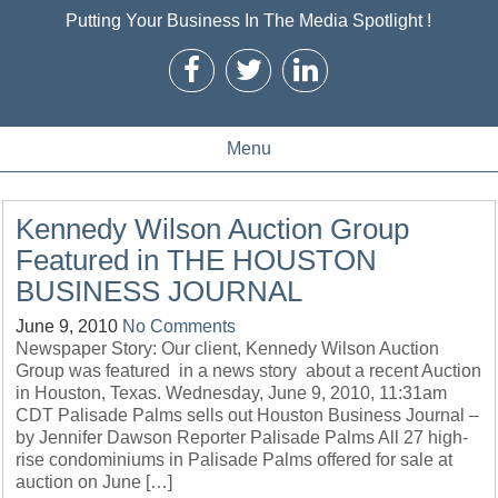
Putting Your Business In The Media Spotlight !
Menu
Kennedy Wilson Auction Group
Featured in THE HOUSTON
BUSINESS JOURNAL
June 9, 2010
No Comments
Newspaper Story: Our client, Kennedy Wilson Auction
Group was featured in a news story about a recent Auction
in Houston, Texas. Wednesday, June 9, 2010, 11:31am
CDT Palisade Palms sells out Houston Business Journal –
by Jennifer Dawson Reporter Palisade Palms All 27 high-
rise condominiums in Palisade Palms offered for sale at
auction on June […]