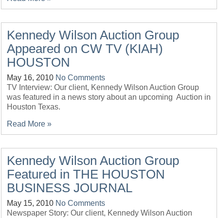
Kennedy Wilson Auction Group
Appeared on CW TV (KIAH)
HOUSTON
May 16, 2010
No Comments
TV Interview: Our client, Kennedy Wilson Auction Group
was featured in a news story about an upcoming Auction in
Houston Texas.
Read More »
Kennedy Wilson Auction Group
Featured in THE HOUSTON
BUSINESS JOURNAL
May 15, 2010
No Comments
Newspaper Story: Our client, Kennedy Wilson Auction