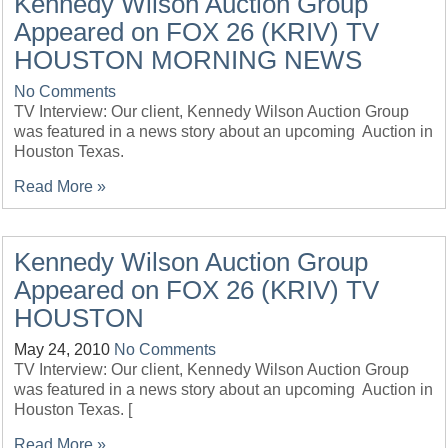
Kennedy Wilson Auction Group
Appeared on FOX 26 (KRIV) TV
HOUSTON MORNING NEWS
No Comments
TV Interview: Our client, Kennedy Wilson Auction Group
was featured in a news story about an upcoming Auction in
Houston Texas.
Read More »
Kennedy Wilson Auction Group
Appeared on FOX 26 (KRIV) TV
HOUSTON
May 24, 2010
No Comments
TV Interview: Our client, Kennedy Wilson Auction Group
was featured in a news story about an upcoming Auction in
Houston Texas. [
Read More »