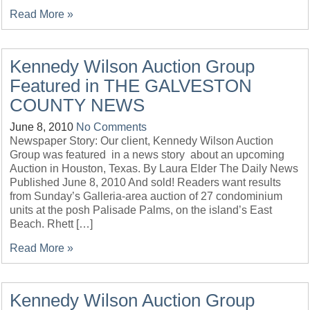
Read More »
Kennedy Wilson Auction Group
Featured in THE GALVESTON
COUNTY NEWS
June 8, 2010
No Comments
Newspaper Story: Our client, Kennedy Wilson Auction
Group was featured in a news story about an upcoming
Auction in Houston, Texas. By Laura Elder The Daily News
Published June 8, 2010 And sold! Readers want results
from Sunday’s Galleria-area auction of 27 condominium
units at the posh Palisade Palms, on the island’s East
Beach. Rhett […]
Read More »
Kennedy Wilson Auction Group