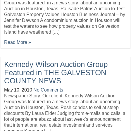
Group was featured in a news story about an upcoming
Auction in Houston, Texas. Palisade Palms Auction to Test
Galveston Property Values Houston Business Journal – by
Jennifer Dawson A condominium auction in Houston will
test the waters to see how property values on Galveston
Island have weathered […]
Read More »
Kennedy Wilson Auction Group
Featured in THE GALVESTON
COUNTY NEWS
May 10, 2010
No Comments
Newspaper Story: Our client, Kennedy Wilson Auction
Group was featured in a news story about an upcoming
Auction in Houston, Texas. Posh condos to sell at steep
discounts By Laura Elder Judging from e-mails and calls, a
lot of people are abuzz about last week’s announcement
that international real estate investment and services
company Kennedy […]