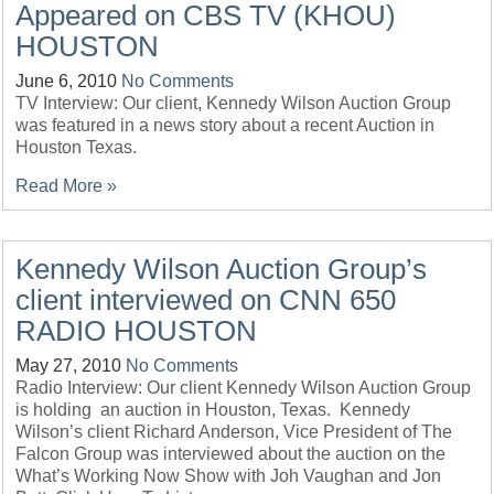
Appeared on CBS TV (KHOU)
HOUSTON
June 6, 2010
No Comments
TV Interview: Our client, Kennedy Wilson Auction Group
was featured in a news story about a recent Auction in
Houston Texas.
Read More »
Kennedy Wilson Auction Group’s
client interviewed on CNN 650
RADIO HOUSTON
May 27, 2010
No Comments
Radio Interview: Our client Kennedy Wilson Auction Group
is holding an auction in Houston, Texas. Kennedy
Wilson’s client Richard Anderson, Vice President of The
Falcon Group was interviewed about the auction on the
What’s Working Now Show with Joh Vaughan and Jon