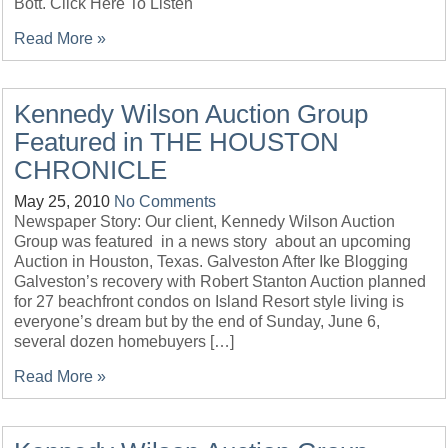
Bott. Click Here To Listen
Read More »
Kennedy Wilson Auction Group
Featured in THE HOUSTON
CHRONICLE
May 25, 2010
No Comments
Newspaper Story: Our client, Kennedy Wilson Auction
Group was featured in a news story about an upcoming
Auction in Houston, Texas. Galveston After Ike Blogging
Galveston’s recovery with Robert Stanton Auction planned
for 27 beachfront condos on Island Resort style living is
everyone’s dream but by the end of Sunday, June 6,
several dozen homebuyers […]
Read More »