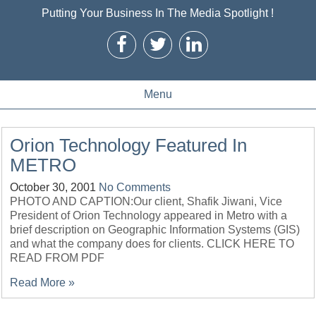
Putting Your Business In The Media Spotlight !
Menu
Orion Technology Featured In
METRO
October 30, 2001
No Comments
PHOTO AND CAPTION:Our client, Shafik Jiwani, Vice
President of Orion Technology appeared in Metro with a
brief description on Geographic Information Systems (GIS)
and what the company does for clients. CLICK HERE TO
READ FROM PDF
Read More »