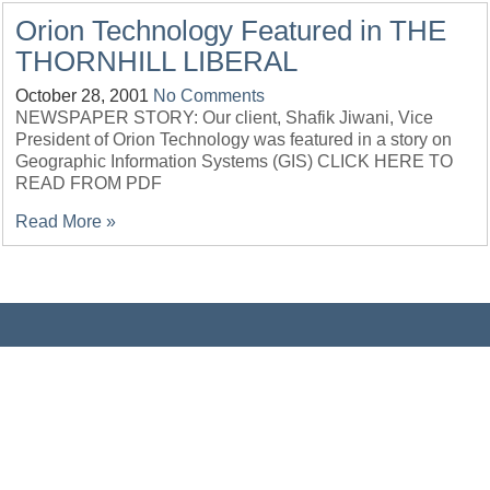
Orion Technology Featured in THE
THORNHILL LIBERAL
October 28, 2001
No Comments
NEWSPAPER STORY: Our client, Shafik Jiwani, Vice
President of Orion Technology was featured in a story on
Geographic Information Systems (GIS) CLICK HERE TO
READ FROM PDF
Read More »