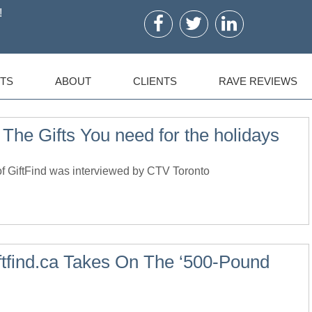
!
TS
ABOUT
CLIENTS
RAVE REVIEWS
 The Gifts You need for the holidays
 GiftFind was interviewed by CTV Toronto
ftfind.ca Takes On The ‘500-Pound