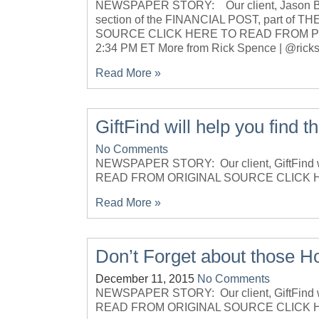
NEWSPAPER STORY: Our client, Jason Brow
section of the FINANCIAL POST, part o
SOURCE CLICK HERE TO READ FROM PDF
2:34 PM ET More from Rick Spence | @rick
Read More »
GiftFind will help you find th
No Comments
NEWSPAPER STORY: Our client, GiftFind 
READ FROM ORIGINAL SOURCE CLICK 
Read More »
Don’t Forget about those Hol
December 11, 2015
No Comments
NEWSPAPER STORY: Our client, GiftFind w
READ FROM ORIGINAL SOURCE CLICK