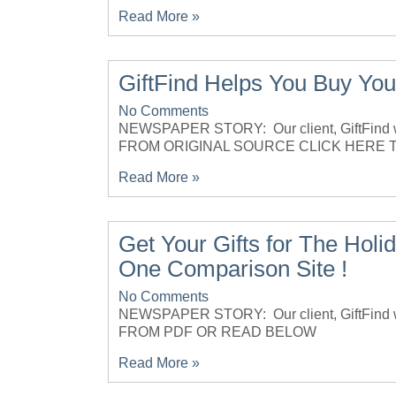
Read More »
GiftFind Helps You Buy Your
No Comments
NEWSPAPER STORY: Our client, GiftFind w
FROM ORIGINAL SOURCE CLICK HERE 
Read More »
Get Your Gifts for The Ho
One Comparison Site !
No Comments
NEWSPAPER STORY: Our client, GiftFind 
FROM PDF OR READ BELOW
Read More »