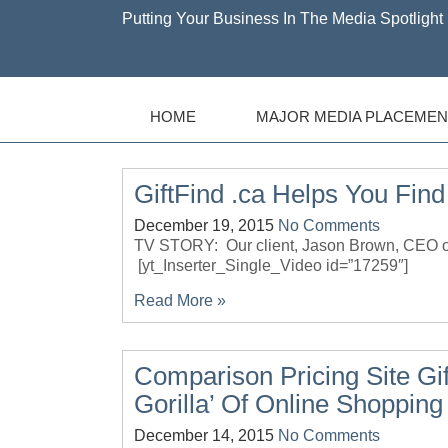
Putting Your Business In The Media Spotlight 
HOME
MAJOR MEDIA PLACEMEN
GiftFind .ca Helps You Find
December 19, 2015
No Comments
TV STORY: Our client, Jason Brown, CEO of
[yt_Inserter_Single_Video id=”17259″]
Read More »
Comparison Pricing Site Gi
Gorilla’ Of Online Shopping
December 14, 2015
No Comments