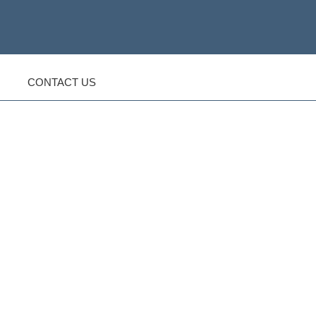
CONTACT US