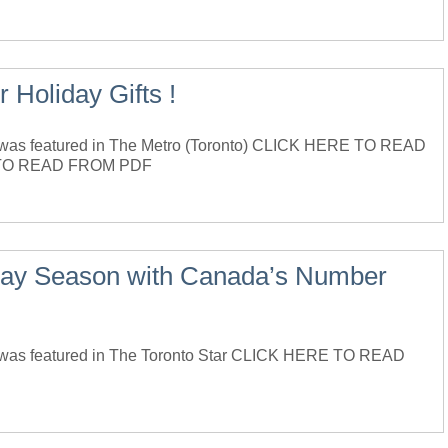
 Holiday Gifts !
as featured in The Metro (Toronto) CLICK HERE TO READ
TO READ FROM PDF
liday Season with Canada’s Number
was featured in The Toronto Star CLICK HERE TO READ