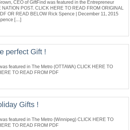
n, CEO of GiftFind was featured in the Entrepreneur
f THE NATION POST. CLICK HERE TO READ FROM ORIGINAL
 OR READ BELOW Rick Spence | December 11, 2015
spence […]
e perfect Gift !
was featured in The Metro (OTTAWA) CLICK HERE TO
HERE TO READ FROM PDF
iday Gifts !
as featured in The Metro (Winnipeg) CLICK HERE TO
 HERE TO READ FROM PDF