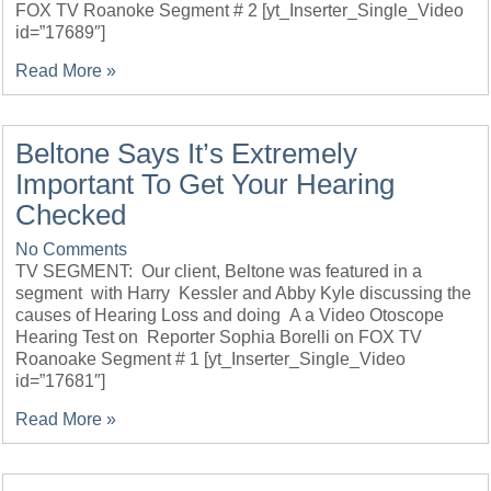
FOX TV Roanoke Segment # 2 [yt_Inserter_Single_Video
id=”17689″]
Read More »
Beltone Says It’s Extremely
Important To Get Your Hearing
Checked
No Comments
TV SEGMENT: Our client, Beltone was featured in a
segment with Harry Kessler and Abby Kyle discussing the
causes of Hearing Loss and doing A a Video Otoscope
Hearing Test on Reporter Sophia Borelli on FOX TV
Roanoake Segment # 1 [yt_Inserter_Single_Video
id=”17681″]
Read More »