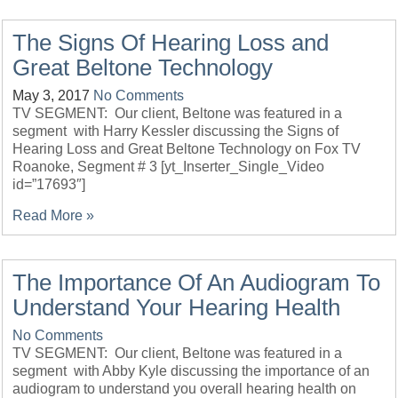
The Signs Of Hearing Loss and
Great Beltone Technology
May 3, 2017
No Comments
TV SEGMENT: Our client, Beltone was featured in a
segment with Harry Kessler discussing the Signs of
Hearing Loss and Great Beltone Technology on Fox TV
Roanoke, Segment # 3 [yt_Inserter_Single_Video
id=”17693″]
Read More »
The Importance Of An Audiogram To
Understand Your Hearing Health
No Comments
TV SEGMENT: Our client, Beltone was featured in a
segment with Abby Kyle discussing the importance of an
audiogram to understand you overall hearing health on