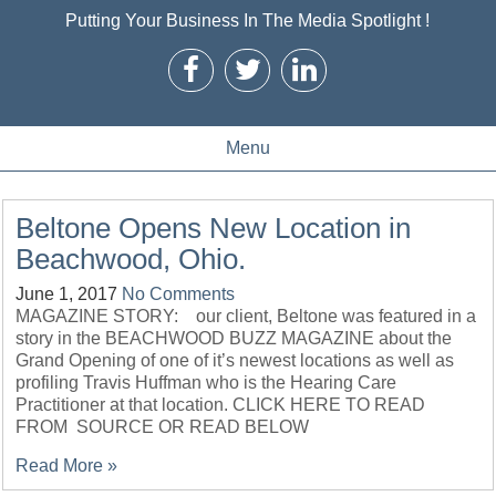
Putting Your Business In The Media Spotlight !
Menu
Beltone Opens New Location in
Beachwood, Ohio.
June 1, 2017
No Comments
MAGAZINE STORY: our client, Beltone was featured in a
story in the BEACHWOOD BUZZ MAGAZINE about the
Grand Opening of one of it’s newest locations as well as
profiling Travis Huffman who is the Hearing Care
Practitioner at that location. CLICK HERE TO READ
FROM SOURCE OR READ BELOW
Read More »