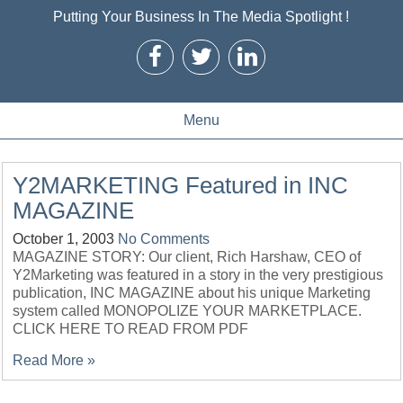
Putting Your Business In The Media Spotlight !
Menu
Y2MARKETING Featured in INC
MAGAZINE
October 1, 2003
No Comments
MAGAZINE STORY: Our client, Rich Harshaw, CEO of
Y2Marketing was featured in a story in the very prestigious
publication, INC MAGAZINE about his unique Marketing
system called MONOPOLIZE YOUR MARKETPLACE.
CLICK HERE TO READ FROM PDF
Read More »