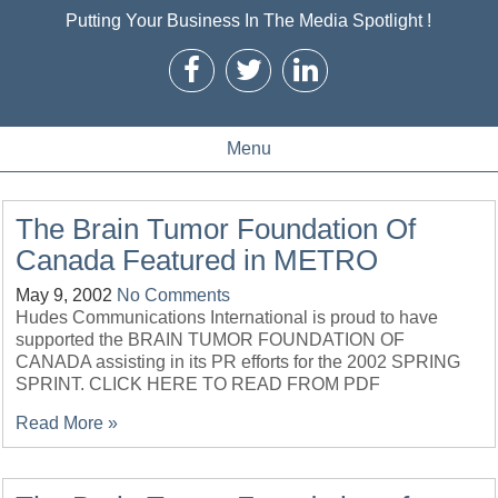
Putting Your Business In The Media Spotlight !
Menu
The Brain Tumor Foundation Of
Canada Featured in METRO
May 9, 2002
No Comments
Hudes Communications International is proud to have
supported the BRAIN TUMOR FOUNDATION OF
CANADA assisting in its PR efforts for the 2002 SPRING
SPRINT. CLICK HERE TO READ FROM PDF
Read More »