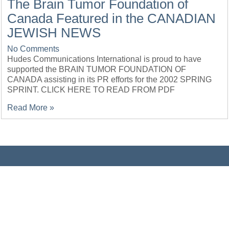
The Brain Tumor Foundation of
Canada Featured in the CANADIAN
JEWISH NEWS
No Comments
Hudes Communications International is proud to have
supported the BRAIN TUMOR FOUNDATION OF
CANADA assisting in its PR efforts for the 2002 SPRING
SPRINT. CLICK HERE TO READ FROM PDF
Read More »