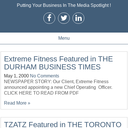
Putting Your Business In The Media Spotlight !
Menu
Extreme Fitness Featured in THE
DURHAM BUSINESS TIMES
May 1, 2000
No Comments
NEWSPAPER STORY: Our Client, Extreme Fitness
announced appointing a new Chief Operating Officer.
CLICK HERE TO READ FROM PDF
Read More »
TZATZ Featured in THE TORONTO