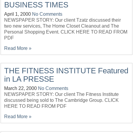
BUSINESS TIMES
April 1, 2000
No Comments
NEWSPAPER STORY: Our client Tzatz discussed their
two new services, The Home Closet Cleanout and The
Personal Shopping Event. CLICK HERE TO READ FROM
PDF
Read More »
THE FITNESS INSTITUTE Featured
in LA PRESSE
March 22, 2000
No Comments
NEWSPAPER STORY: Our client The Fitness Institute
discussed being sold to The Cambridge Group. CLICK
HERE TO READ FROM PDF
Read More »