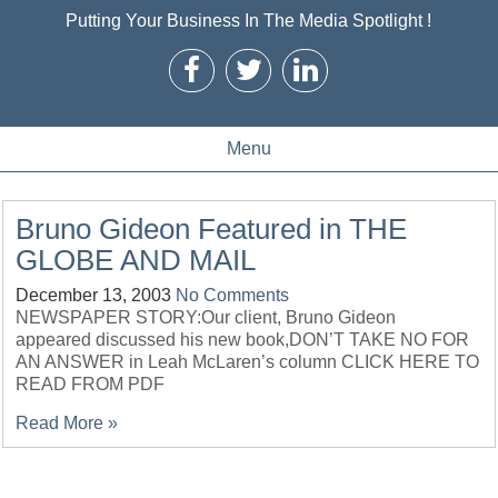
Putting Your Business In The Media Spotlight !
Menu
Bruno Gideon Featured in THE
GLOBE AND MAIL
December 13, 2003
No Comments
NEWSPAPER STORY:Our client, Bruno Gideon
appeared discussed his new book,DON’T TAKE NO FOR
AN ANSWER in Leah McLaren’s column CLICK HERE TO
READ FROM PDF
Read More »