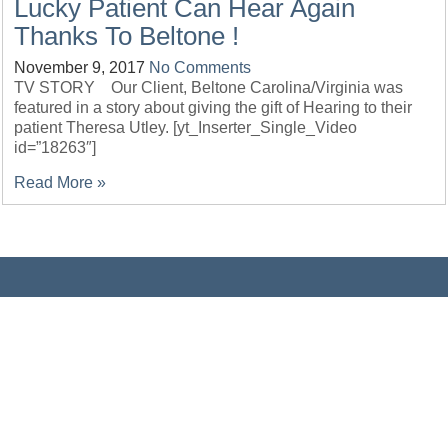
Lucky Patient Can Hear Again
Thanks To Beltone !
November 9, 2017
No Comments
TV STORY Our Client, Beltone Carolina/Virginia was
featured in a story about giving the gift of Hearing to their
patient Theresa Utley. [yt_Inserter_Single_Video
id=”18263″]
Read More »