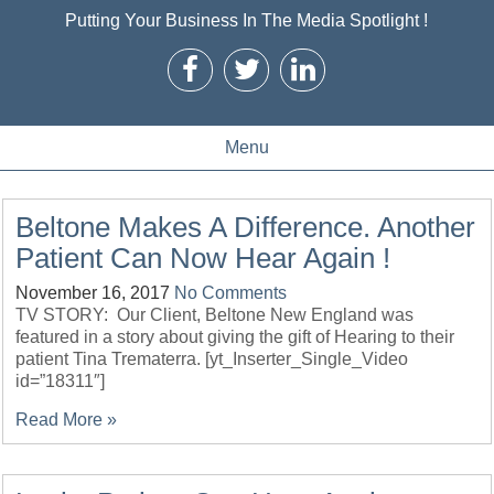
Putting Your Business In The Media Spotlight !
Menu
Beltone Makes A Difference. Another
Patient Can Now Hear Again !
November 16, 2017
No Comments
TV STORY: Our Client, Beltone New England was
featured in a story about giving the gift of Hearing to their
patient Tina Trematerra. [yt_Inserter_Single_Video
id=”18311″]
Read More »