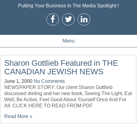
Putting Your Business In The Media Spotlight !
Menu
Sharon Gottlieb Featured in THE
CANADIAN JEWISH NEWS
June 1, 2000
No Comments
NEWSPAPER STORY: Our client Sharon Gottlieb
discussed dieting and her new book, Seeing The Light, Eat
Well, Be Active, Feel Good About Yourself Once And For
All. CLICK HERE TO READ FROM PDF
Read More »